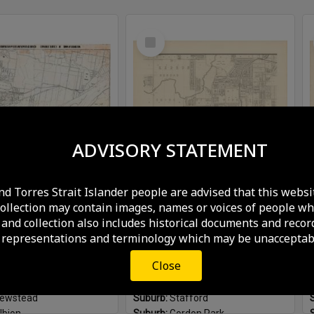
Select
Item
ADVISORY STATEMENT
nd Torres Strait Islander people are advised that this websi
Hamilton Town Council contour survey - 1911
McKellar's Map - Sheet 2
collection may contain images, names or voices of people wh
and collection also includes historical documents and recor
aps and Plans
Format:
Maps and Plans
 representations and terminology which may be unacceptabl
ished:
1911
Plan Published:
1895
amilton
Suburb:
Bowen Hills
Close
agle Farm
Suburb:
Newmarket
ew Farm
Suburb:
Kedron
ewstead
Suburb:
Stafford
lbion
Suburb:
Gordon Park