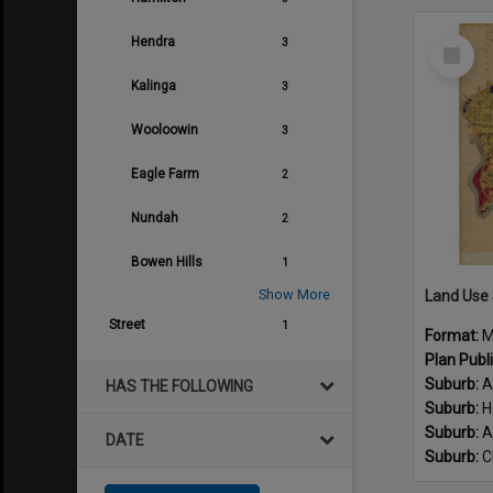
Suburb:
T
Select
Hendra
3
Suburb:
H
Item
Suburb:
P
Kalinga
3
Suburb:
B
Suburb:
H
Wooloowin
3
Suburb:
K
Suburb:
A
Eagle Farm
2
Suburb:
C
Suburb:
B
Nundah
2
Suburb:
M
Bowen Hills
1
Suburb:
M
Suburb:
W
Show More
Land Use
Identifier:
Street
1
Format:
M
Plan Num
Plan Publ
Suburb:
A
HAS THE FOLLOWING
Suburb:
H
Suburb:
A
DATE
Suburb:
C