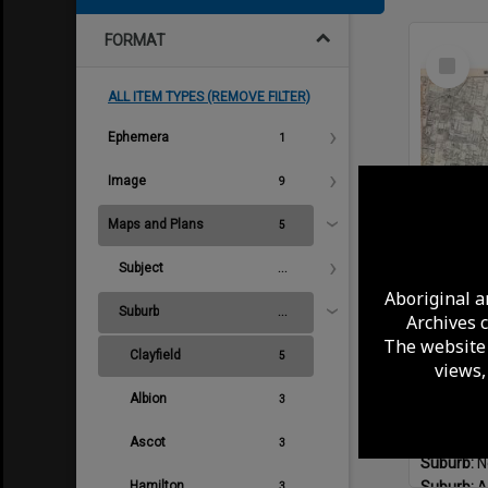
FORMAT
Select
Item
ALL ITEM TYPES (REMOVE FILTER)
Ephemera
1
Image
9
Maps and Plans
5
Subject
...
Aboriginal a
Suburb
...
Archives 
The website 
Format:
M
Clayfield
5
views,
Plan Publ
Suburb:
H
Albion
3
Suburb:
E
Suburb:
N
Ascot
3
Suburb:
N
Hamilton
Suburb:
A
3