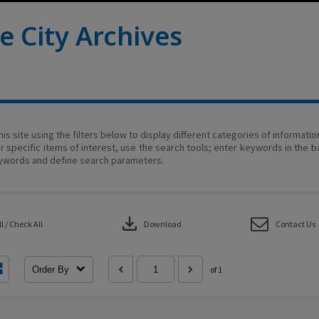
e City Archives
his site using the filters below to display different categories of informati
r specific items of interest, use the search tools; enter keywords in the b
ywords and define search parameters.
download
 / Check All
Download
Contact Us
Order By
of 1