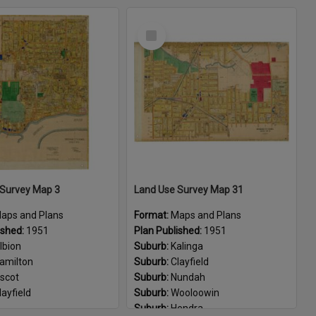
eneriffe
Suburb:
Lutwyche
Select
emmant
Suburb:
Grange
Item
inkenba
Suburb:
Albion
risbane Airport
Suburb:
Windsor
endra
Suburb:
Wooloowin
alinga
Suburb:
Clayfield
scot
Suburb:
Kalinga
layfield
ulimba
orningside
urarrie
ooloowin
 Survey Map 3
Land Use Survey Map 31
BCA1403
aps and Plans
Format:
Maps and Plans
ber:
F-7-17
ished:
1951
Plan Published:
1951
lbion
Suburb:
Kalinga
amilton
Suburb:
Clayfield
scot
Suburb:
Nundah
layfield
Suburb:
Wooloowin
Suburb:
Hendra