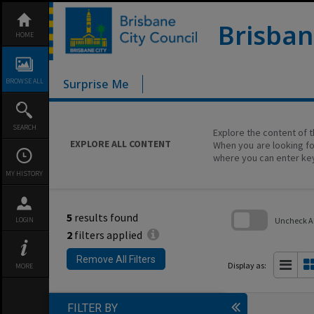
Skip
to
content
Brisban
HOME
BROWSE ALL
Surprise Me
SEARCH
Explore the content of t
EXPLORE ALL CONTENT
When you are looking fo
where you can enter ke
MY HISTORY
5
results found
Uncheck All
LOGIN
2
filters applied
Skip
to
Remove All Filters
search
Display as:
MORE
block
FILTER BY