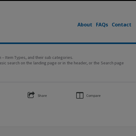
About
FAQs
Contact
on – Item Types, and their sub categories.
asic search on the landing page or in the header, or the Search page
Share
Compare