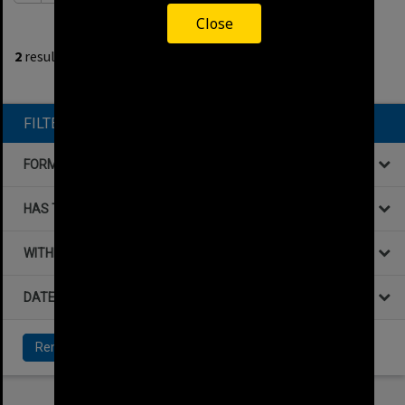
Close
1
filters applied
2
results found
Remove All Filters
FILTER BY
FORMAT
HAS THE FOLLOWING
WITHIN DATA
DATE
Remove All Filters