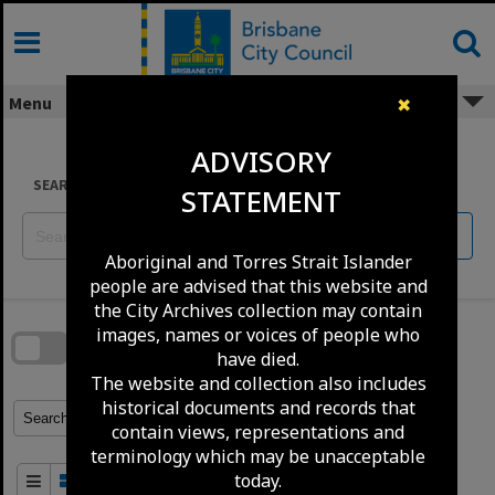
Skip
to
content
Menu
✖
ADVISORY
SEARCH
STATEMENT
Reset
Aboriginal and Torres Strait Islander
people are advised that this website and
Skip
the City Archives collection may contain
to
download
images, names or voices of people who
search
block
have died.
Contact Us
Share
Compare
Download
The website and collection also includes
historical documents and records that
Refine Search Terms
Search for
contain views, representations and
terminology which may be unacceptable
today.
Order By
of 1