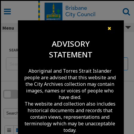
Skip
to
content
Menu
✖
ADVISORY
SEARCH
STATEMENT
Reset
Aboriginal and Torres Strait Islander
people are advised that this website and
Skip
the City Archives collection may contain
to
download
images, names or voices of people who
search
block
have died.
Contact Us
Share
Compare
Download
The website and collection also includes
historical documents and records that
Refine Search Terms
Search for
contain views, representations and
terminology which may be unacceptable
today.
Order By
of 100