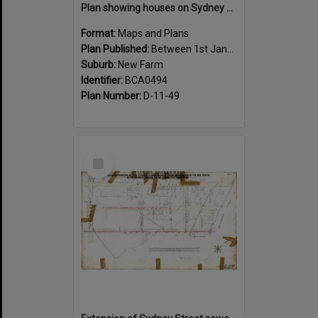
Plan showing houses on Sydney Street between Sargent and Moray Street, New Farm - 1915
Format:
Maps and Plans
Plan Published:
Between 1st January 1915 and 31st December 1915
Suburb:
New Farm
Identifier:
BCA0494
Plan Number:
D-11-49
Select
Item