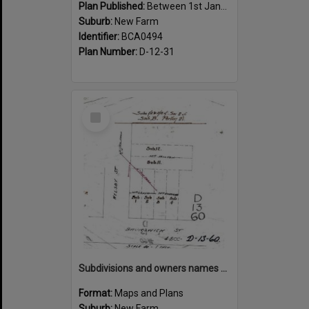
Plan Published:
Between 1st January 1910 and 31st December 1910
Suburb:
New Farm
Identifier:
BCA0494
Plan Number:
D-12-31
Select
Item
Subdivisions and owners names on corner of Welsby and Brunswick Street, New Farm
Format:
Maps and Plans
Suburb:
New Farm