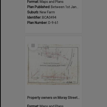
Format:
Maps and Plans
Plan Published:
Between 1st January 1919 and 31st December 1919
Suburb:
New Farm
Identifier:
BCA0494
Plan Number:
D-9-61
Select
Item
Property owners on Moray Street, between Mountford Road, and Oxlade Drive, New Farm - 1919
Format:
Maps and Plans