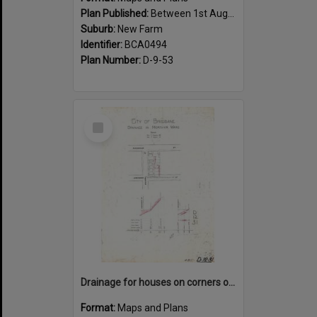
Plan Published:
Between 1st August 1919 and 31st August 1919
Suburb:
New Farm
Identifier:
BCA0494
Plan Number:
D-9-53
Select
Item
Drainage for houses on corners of Kingsholme, Villiers and Hawthorne Street, New Farm - 1910
Format:
Maps and Plans