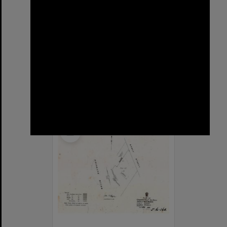
Sargent Street, New Farm
Format:
Street
Select
Item