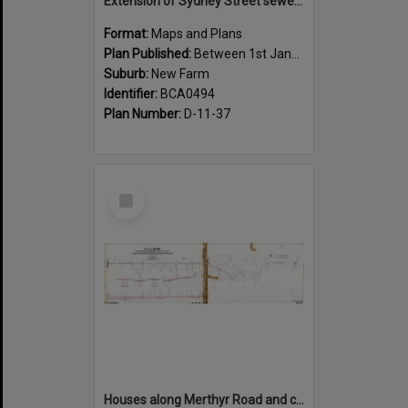
Extension of Sydney Street sewer, showing houses, New Farm - c.1910
Format:
Maps and Plans
Plan Published:
Between 1st January 1910 and 31st December 1910
Suburb:
New Farm
Identifier:
BCA0494
Plan Number:
D-11-37
Select
Item
Houses along Merthyr Road and corners of side streets, New Farm - 1888