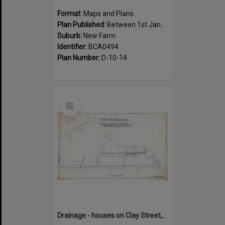
Format:
Maps and Plans
Plan Published:
Between 1st January 1888 and 31st December 1888
Suburb:
New Farm
Identifier:
BCA0494
Plan Number:
D-10-14
Select
Item
Drainage - houses on Clay Street, between Annie and Heal Street, New Farm - 1917