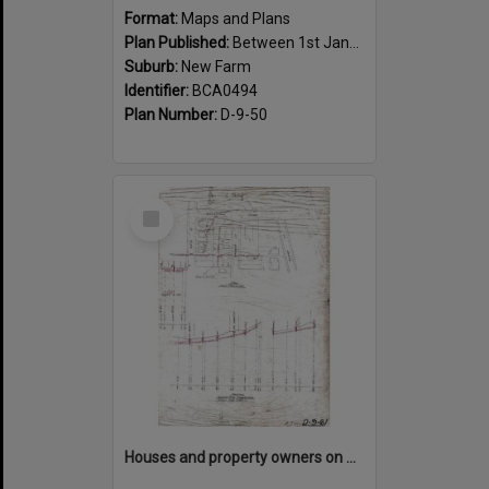
Format:
Maps and Plans
Plan Published:
Between 1st January 1917 and 31st December 1917
Suburb:
New Farm
Identifier:
BCA0494
Plan Number:
D-9-50
Select
Item
Houses and property owners on Abbott, Moray, Mark Street and Mountford Road, New Farm - 1919