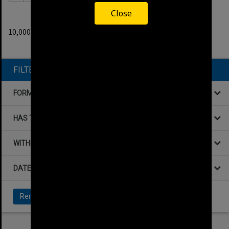
Close
0
filters applied
10,000+ results found.
Remove All Filters
FILTER BY
FORMAT
HAS THE FOLLOWING
WITHIN DATA
DATE
Remove All Filters