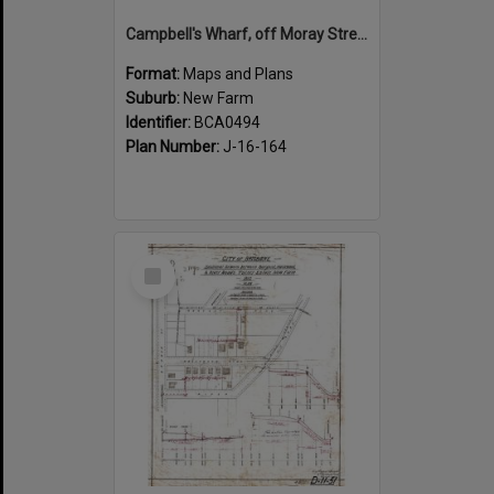
Campbell's Wharf, off Moray Street, New Farm
Format:
Maps and Plans
Suburb:
New Farm
Identifier:
BCA0494
Plan Number:
J-16-164
Select
Item