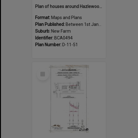
Plan of houses around Hazlewood Street, New Farm - 1915
Format:
Maps and Plans
Plan Published:
Between 1st January 1915 and 31st December 1915
Suburb:
New Farm
Identifier:
BCA0494
Plan Number:
D-11-51
Select
Item