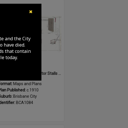
Select
✖
Item
te and the City
o have died.
ds that contain
e today.
Sketch of Horse and Motor Stalls at Roma Street Markets, Brisbane City - c.1910
Format:
Maps and Plans
Plan Published:
c.1910
Suburb:
Brisbane City
dentifier:
BCA1084