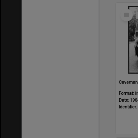
Select
Item
Format:
I
Date:
198
Identifier: