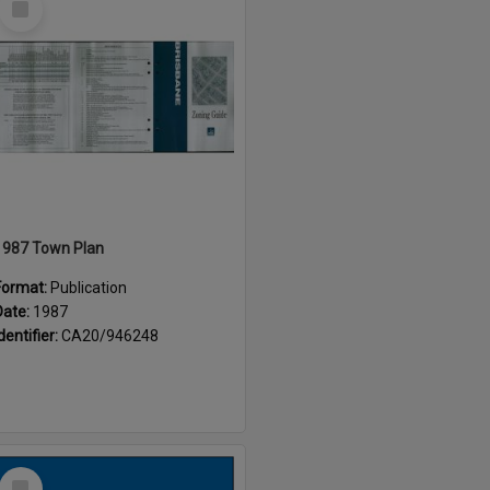
Item
1987 Town Plan
Format:
Publication
Date:
1987
dentifier:
CA20/946248
Select