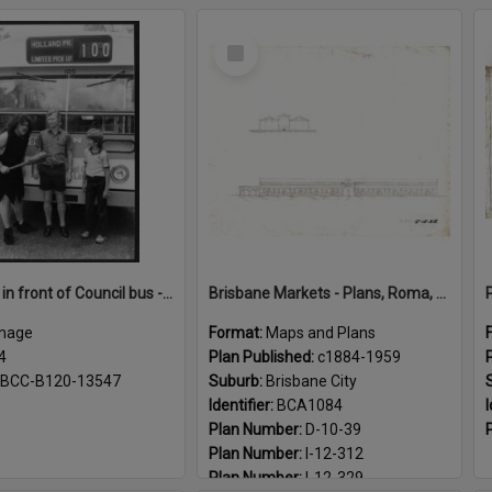
Select
Item
Caveman in front of Council bus - 1984
Brisbane Markets - Plans, Roma, Turbot Street markets c1884 - 1959
mage
Format:
Maps and Plans
4
Plan Published:
c1884-1959
BCC-B120-13547
Suburb:
Brisbane City
Identifier:
BCA1084
I
Plan Number:
D-10-39
Plan Number:
I-12-312
Plan Number:
I-12-329