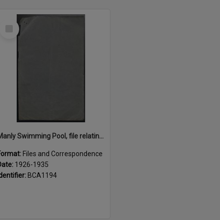
Select
Item
Manly Swimming Pool, file relating to construction, maintenance and lease of, 1926 - 1935
Format:
Files and Correspondence
Date:
1926-1935
dentifier:
BCA1194