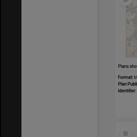
Item
Format:
M
Plan Publ
Identifier:
Select
Item