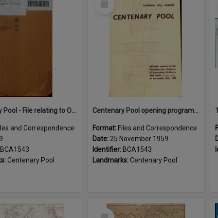
Item
Centenary Pool - File relating to Opening Ceremony
Centenary Pool opening program 1959
iles and Correspondence
Format:
Files and Correspondence
9
Date:
25 November 1959
BCA1543
Identifier:
BCA1543
I
s:
Centenary Pool
Landmarks:
Centenary Pool
Select