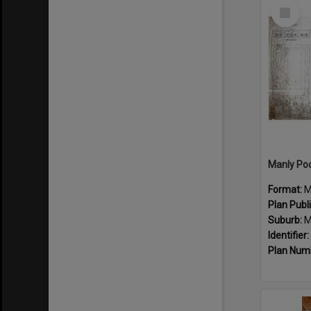
Select
Item
Manly Poo
Format:
M
Plan Publ
Suburb:
M
Identifier:
Plan Num
Select