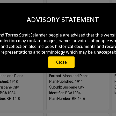
Plan Number:
I-13-485_2
Select
Plan Number:
Plans Cool Room Roma Street Markets
Item
ADVISORY STATEMENT
nd Torres Strait Islander people are advised that this websi
collection may contain images, names or voices of people wh
and collection also includes historical documents and recor
 representations and terminology which may be unacceptabl
Close
Additions to Roma Street Markets, Brisbane City - 1918
Sketch plan showing layout of Roma Street Markets with stallholders, Brisbane City - 1911
aps and Plans
Format:
Maps and Plans
ished:
1918
Plan Published:
1911
risbane City
Suburb:
Brisbane City
BCA1084
Identifier:
BCA1084
I
ber:
BE-14-8
Plan Number:
BE-14-6