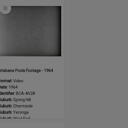
Select
Item
Brisbane Pools Footage - 1964
Format:
Video
Date:
1964
dentifier:
BCA-AV28
Suburb:
Spring Hill
Suburb:
Chermside
Suburb:
Yeronga
Suburb:
West End
Suburb:
Corinda