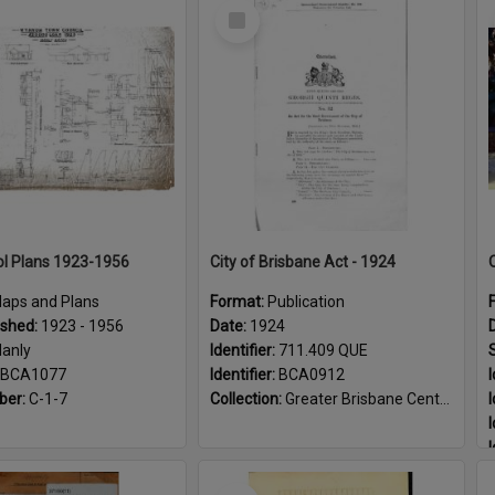
Select
Item
l Plans 1923-1956
City of Brisbane Act - 1924
aps and Plans
Format:
Publication
ished:
1923 - 1956
Date:
1924
anly
Identifier:
711.409 QUE
BCA1077
Identifier:
BCA0912
I
ber:
C-1-7
Collection:
Greater Brisbane Centenary
I
I
I
I
Select