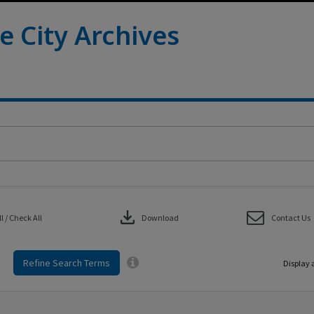
e City Archives
download
 / Check All
Download
Contact Us
Refine Search Terms
Display 