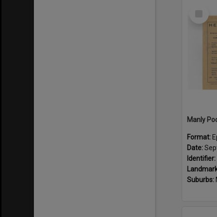
Select
Item
Format:
E
Date:
Sep
Identifier:
Landmark
Suburbs: