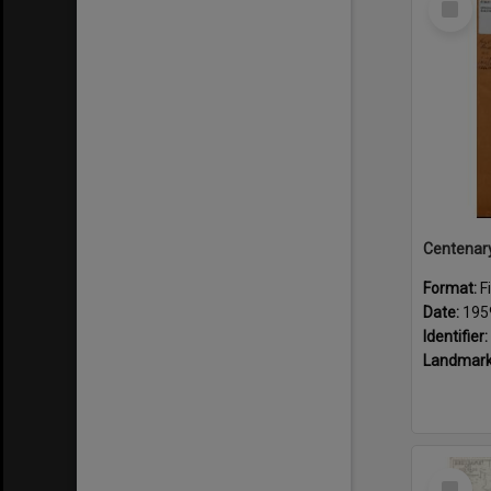
Item
Format:
F
Date:
195
Identifier:
Landmark
Select