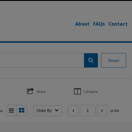
About
FAQs
Contact
Reset
Share
Compare
as:
Order By
of 100