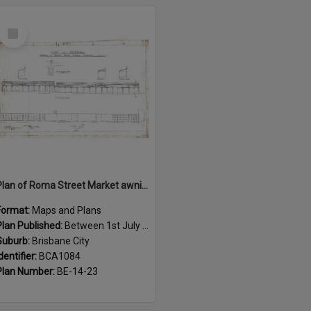
Select
Item
Plan of Roma Street Market awnings, Brisbane City - 1915
Format:
Maps and Plans
Plan Published:
Between 1st July 1915 and 31st July 1915
Suburb:
Brisbane City
dentifier:
BCA1084
Plan Number:
BE-14-23