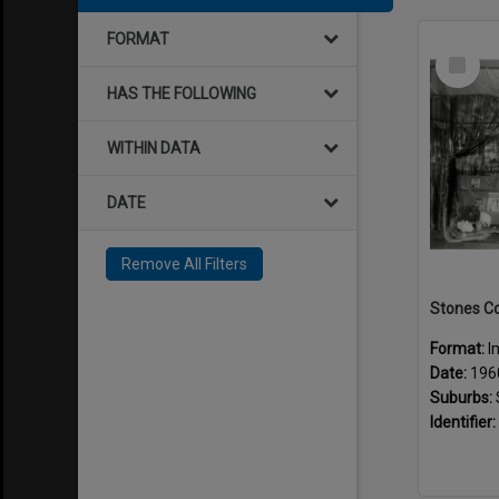
FORMAT
Select
Item
HAS THE FOLLOWING
WITHIN DATA
DATE
Remove All Filters
Format:
I
Date:
196
Suburbs:
Identifier: