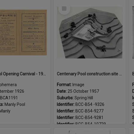
Select
Item
Manly Pool Opening Carnival - 1926
Centenary Pool construction site and model - 1957
phemera
Format:
Image
tember 1926
Date:
25 October 1957
BCA1191
Suburbs:
Spring Hill
I
s:
Manly Pool
Identifier:
BCC-B54 -9326
Manly
Identifier:
BCC-B54-9277
Identifier:
BCC-B54-9281
Identifier:
BCC-B54-10729
Landmarks:
Centenary Pool