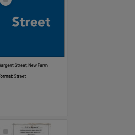
Item
Sargent Street, New Farm
Format:
Street
Select
Item