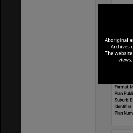
Select
Item
Aboriginal a
Archives 
The website 
views,
Format:
M
Plan Publ
Suburb:
B
Identifier:
Plan Num