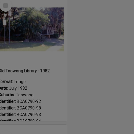
Select
Suburb:
Paddington
Item
Suburb:
Toowong
Old Toowong Library - 1982
Format:
Image
Date:
July 1982
Suburbs:
Toowong
dentifier:
BCA0790-92
dentifier:
BCA0790-98
dentifier:
BCA0790-93
dentifier:
BCA0790-94
dentifier:
BCA0790-99
Select