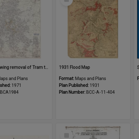
Item
Plans showing removal of Tram tracks Brisbane City 1971
1931 Flood Map
aps and Plans
Format:
Maps and Plans
ished:
1971
Plan Published:
1931
BCA1984
Plan Number:
BCC-A-11-404
Select
Item