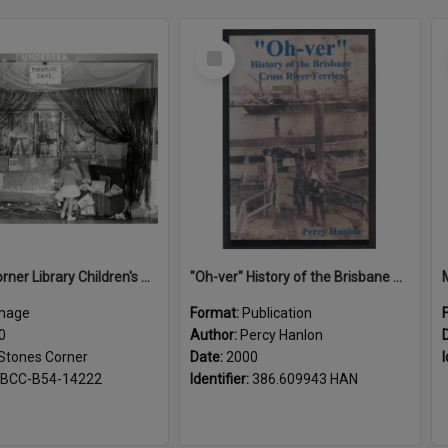
Select
Item
Stones Corner Library Children's Book week 1960
"Oh-ver" History of the Brisbane Cross River Ferries
mage
Format:
Publication
0
Author:
Percy Hanlon
Stones Corner
Date:
2000
I
BCC-B54-14222
Identifier:
386.609943 HAN