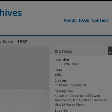
hives
About
FAQs
Contact
w Farm - 1962
DETAILS
Identifier
BCC-B120-31589
Date
1962
Creator
Brisbane City Council
Description
House on the corner of Bowen
Terrace and Moray Street. Address
also 12 Moray Street.
Suburbs