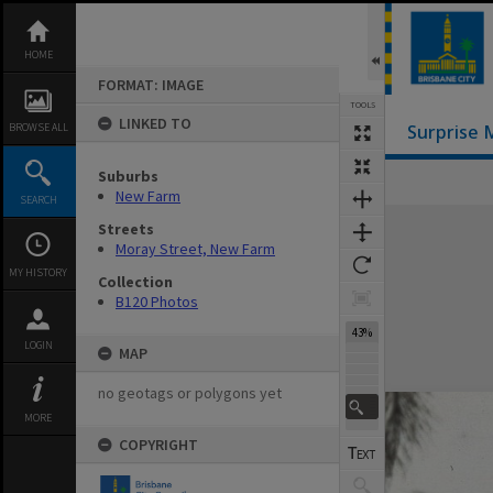
Skip
to
content
HOME
FORMAT: IMAGE
TOOLS
LINKED TO
BROWSE ALL
Surprise 
Suburbs
New Farm
SEARCH
Expand/collapse
Streets
Moray Street, New Farm
MY HISTORY
Collection
B120 Photos
43%
LOGIN
MAP
no geotags or polygons yet
MORE
COPYRIGHT