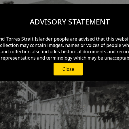
ADVISORY STATEMENT
nd Torres Strait Islander people are advised that this websi
collection may contain images, names or voices of people wh
and collection also includes historical documents and recor
 representations and terminology which may be unacceptabl
Close