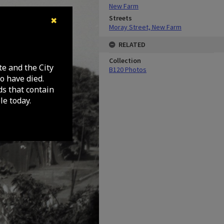
New Farm
Streets
✖
Moray Street, New Farm
RELATED
Collection
te and the City
B120 Photos
o have died.
ds that contain
e today.