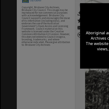
Copyright, Brisbane City Archives,
Brisbane City Council. This image may be
reproduced for non commercial purposes
with acknowledgement. Brisbane City
Council supports and encourages the reuse
of its information (including data), and
endorses the use of the Australian
Government's Open Access and Licensing
Framework. Council material on this
website is licensed under the Creative
Aboriginal a
Commons Attribution 4.0 Licence. However,
this does not extend to Council insignia,
Archives 
branding, trademarks, and where
otherwise indicated. Please give attribution
The website 
to: Brisbane City Archives
views,