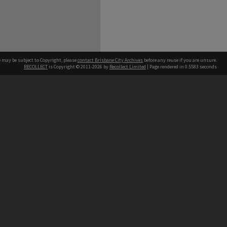
e may be subject to Copyright, please
contact Brisbane City Archives
before any reuse if you are unsure.
RECOLLECT
is Copyright © 2011-2026 by
Recollect Limited
| Page rendered in
0.5583
seconds
ntact
Contact
hone
 3403 1711
terpreter service
 14 50