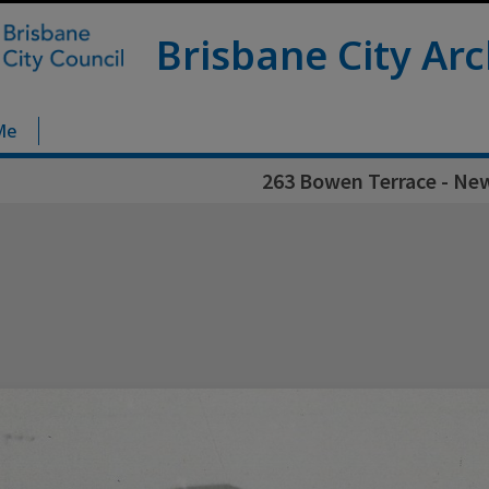
Brisbane City Arc
Me
263 Bowen Terrace - Ne