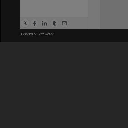
Privacy Policy
|
Terms of Use
Brisbane City Council acknowledges
this Country and its Traditional
Custodians. We pay our respects to
the Elders, those who have passed
into the Dreaming; those here today;