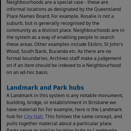
Neighbourhoods are a special case - these are
informal locations as designated by the Queensland
Place Names Board. For example, Rosalie is not a
suburb, but is generally recognised by the
community as a distinct place. Neighbourhoods are in
the system as a way of enabling people to search
these areas. Other examples include Ekibin, St John's
Wood, South Bank, Buranda etc. As there are no
formal boundaries, Archives staff make a judgement
on if an item should be indexed to a Neighbourhood
on an ad-hoc basis.
Landmark and Park hubs
A Landmark in this system is any notable monument,
building, bridge, or establishment in Brisbane we
have material for. For example, here is the Landmark
hub for
City Hall.
This follows the same concept, and
pulls together material about a particular place.
Parks serve as similar location hubs to Landmarks,