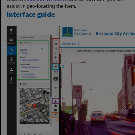
assist in geo-locating the item.
Interface guide