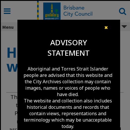
Skip
to
content
Menu
✖
ADVISORY
How to use this
STATEMENT
website
Aboriginal and Torres Strait Islander
people are advised that this website and
the City Archives collection may contain
images, names or voices of people who
have died.
This page explains how to search and use
The website and collection also includes
the Brisbane City Archives collections.
historical documents and records that
Please read it before starting detailed
contain views, representations and
terminology which may be unacceptable
research, especially if you are new to
today.
archives. Our collections are extensive, and