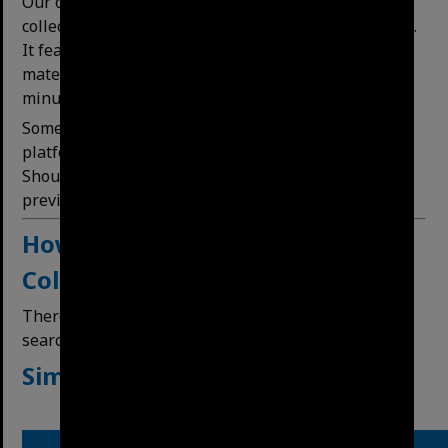
Our online platform (this website) is a curated
collection of our most requested records and images.
It features a house history research guide and
materials, historic maps and published Council
minutes that can be searched.
Some images which featured on our previous
platform have not yet been transitioned to the site.
Should you be searching for an image that was
previously available please
contact us.
How
to
Search
our Digital
Collections
There are two methods of searching – a simple
search or a deﬁned search.
Simple Search