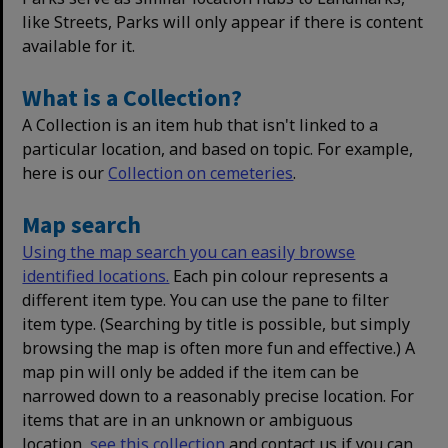
like Streets, Parks will only appear if there is content
available for it.
What is a Collection?
A Collection is an item hub that isn't linked to a
particular location, and based on topic. For example,
here is our
Collection on cemeteries
.
Map search
Using the map search you can easily browse
identified locations.
Each pin colour represents a
different item type. You can use the pane to filter
item type. (Searching by title is possible, but simply
browsing the map is often more fun and effective.) A
map pin will only be added if the item can be
narrowed down to a reasonably precise location. For
items that are in an unknown or ambiguous
location,
see this collection
and contact us if you can