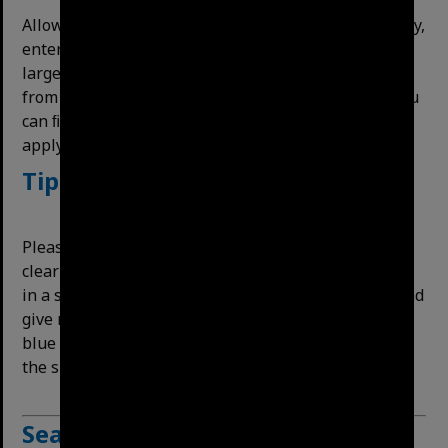
Allows ﬁltering items in a date range. For a single day,
enter the same date in both ﬁelds. If an item has a
large date range (the detail plans for example run
from 1911-1974) it will appear in many searches. You
can ﬁlter unwanted items with large date ranges by
applying other methods above.
Tip for long search sessions
Please note that the website does not automatically
clear your filters. If you are doing multiple searches
in a session, filters can stack on top of each other and
give no search results. We recommend clicking the
blue Clear All Filters button at the top or bottom of
the sidebar after each search.
Searching
our
minutes,
ﬁles,