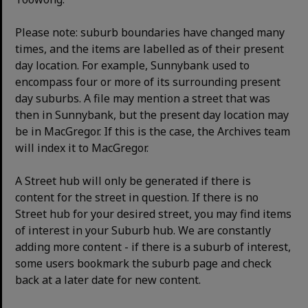
Please note: suburb boundaries have changed many
times, and the items are labelled as of their present
day location. For example, Sunnybank used to
encompass four or more of its surrounding present
day suburbs. A file may mention a street that was
then in Sunnybank, but the present day location may
be in MacGregor. If this is the case, the Archives team
will index it to MacGregor.
A Street hub will only be generated if there is
content for the street in question. If there is no
Street hub for your desired street, you may find items
of interest in your Suburb hub. We are constantly
adding more content - if there is a suburb of interest,
some users bookmark the suburb page and check
back at a later date for new content.