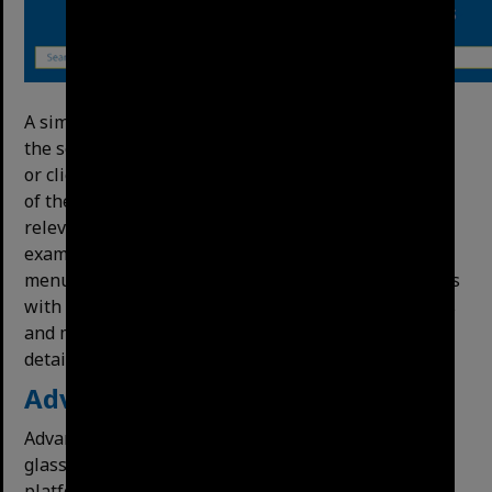
A simple search is just typing the search terms into
the search bar on the front page and pressing Enter
or clicking the magnifying glass button on the right
of the search bar.
It
will
return
searches
in
order
of
relevance.
You
can
ﬁlter
the
format
by
item
type
(for
example,
photos
only)
with
the
Format
dropdown
menu
on
the
left.
This search will also return results
with the search terms inside documents like reports
and minutes. We will discuss in-text search in more
detail later in this guide.
Advanced Search
Advanced search can be accessed via the magnifying
glass tile on the left side of the
screen. On our
platform, it is called a “deﬁned search”.