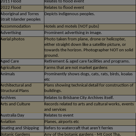
2011 Flood
Relates to flood event
2022 Flood
Relates to flood event
Aboriginal and Torres
Depicts indigenous peoples.
Strait Islander peoples
Accommodation
Hotels and motels (NOT pubs)
Advertising
Prominent advertising in image.
Aerial photos
Photo taken from plane, drone or helicopter,
either straight down like a satellite picture, or
towards the horizon. Photographer NOT on solid
ground.
Aged Care
Retirement & aged care facilities and programs.
Agriculture
Farms that are not market gardens
Animals
Prominently shows dogs, cats, rats, birds, koalas
etc
Architectural and
Plans showing technical detail for construction of
Structural Plans
buildings.
Archives
Relates to Brisbane City Archives itself.
Arts and Culture
Records related to arts and cultural works, events
and services
Australia Day
Relates to event
Aviation
Planes, airports etc
Boating and Shipping
Refers to watercraft that aren't ferries
Botanic Gardens
Any of the botanic gardens - Mt Coot Tha,