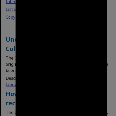
Interface guide
List of subject headings (tags)
Copyright, reuse and citations
Understanding our Physical
Collections
The City Archives collections mainly comprise
original hard copy records. Many of these items have
been digitised to improve access.
Description of the material is on the
Brisbane
Libraries catalogue.
How to search for Archives
records on the library catalogue
The City Archives holdings can be identified by ‘BCA’,