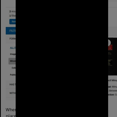
When opening a searchable item, the website will
place your search terms into the text search box and