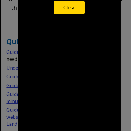
this guide will help you find records more
Close
easily.
Quick Links
Guide to House Histories
- click here if you simply
need house history resources.
Understanding our physical collections
Guide to simple search
Guide to advanced searching
Guide to searching text-based documents like
minutes
Guide to understanding our item types and how this
website is organised (e.g. Streets, Suburbs,
Landmarks, etc.)