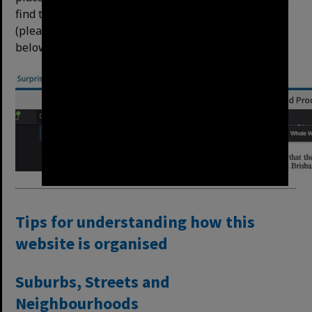
find the ﬁrst instance of the text automatically
(please allow the item to load) – example of result
below:
Tips for understanding how this
website is organised
Suburbs, Streets and
Neighbourhoods