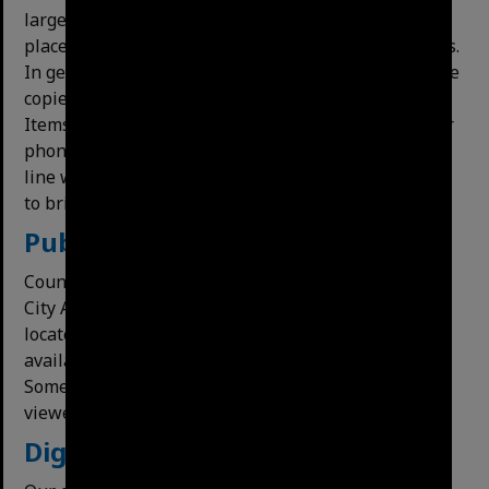
large bound material may have further restrictions
placed upon copying or use for preservation reasons.
In general, material in the archives collection may be
copied, although staff will do the copying for you.
Items may be photographed with a digital camera or
phone, provided no copyright restrictions apply. In
line with industry practice, we do not permit people
to bring their own scanners in to scan material.
Publications
Council and Local Studies publications held by the
City Archives appear on eLibCat as reference items
located at the City Archives. Copies may also be
available in Local Studies Collections in libraries.
Some may also have been digitised and can be
viewed online.
Digital holdings