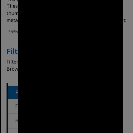
Tiles are on by default. Tiles offer a larger preview
thumbnail, rows offer more space to display
metadata. The button is next to Order By on the right:
Filtering Results
Filters can be applied on search results, or on the
Browse All option on the left side.