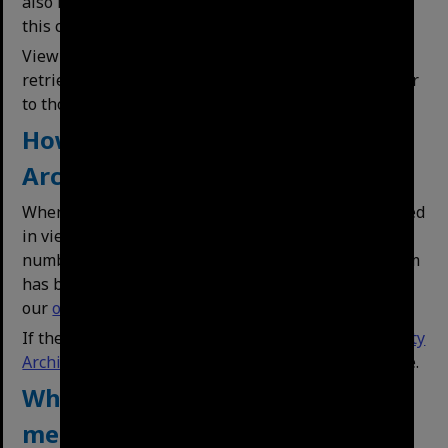
also indicate whether an item has been digitised. In
this case the item may be available on this website.
View series with the same subject -
This feature
retrieves a list of titles with subjects that are similar
to those of the selected record.
How do I view an undigitised
Archives Item?
When you have found a series that you are interested
in viewing, note the title and Call Number (BCA)
number and contact us by phone or email. If the item
has been digitised, you may be able to access it via
our
online database
using the title or BCA number.
If the Item has access restrictions, please contact
City
Archives
first to clarify what restrictions are in place.
What does Restricted Access
mean?