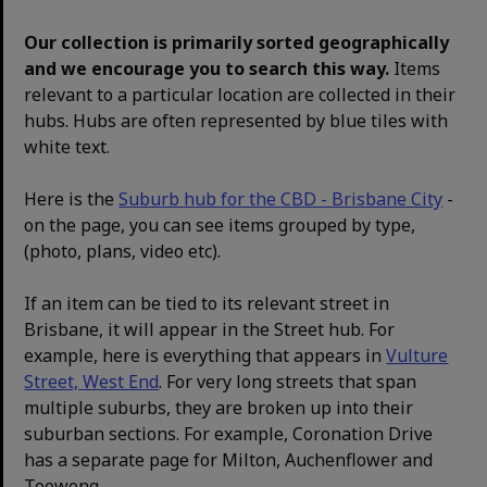
Our collection is primarily sorted geographically
and we encourage you to search this way.
Items
relevant to a particular location are collected in their
hubs. Hubs are often represented by blue tiles with
white text.
Here is the
Suburb hub for the CBD - Brisbane City
-
on the page, you can see items grouped by type,
(photo, plans, video etc).
If an item can be tied to its relevant street in
Brisbane, it will appear in the Street hub. For
example, here is everything that appears in
Vulture
Street, West End
. For very long streets that span
multiple suburbs, they are broken up into their
suburban sections. For example, Coronation Drive
has a separate page for Milton, Auchenflower and
Toowong.