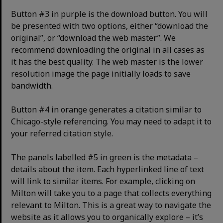
Button #3 in purple is the download button. You will
be presented with two options, either “download the
original”, or “download the web master”. We
recommend downloading the original in all cases as
it has the best quality. The web master is the lower
resolution image the page initially loads to save
bandwidth.
Button #4 in orange generates a citation similar to
Chicago-style referencing. You may need to adapt it to
your referred citation style.
The panels labelled #5 in green is the metadata –
details about the item. Each hyperlinked line of text
will link to similar items. For example, clicking on
Milton will take you to a page that collects everything
relevant to Milton. This is a great way to navigate the
website as it allows you to organically explore – it’s