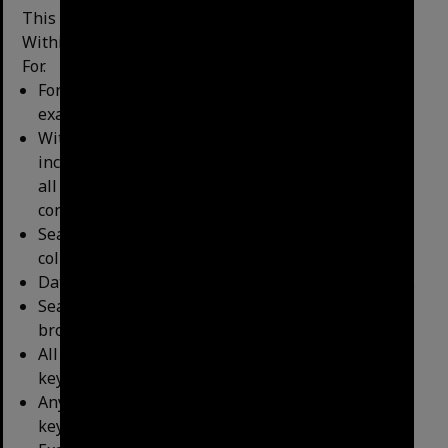
This search offers ﬁve reﬁning options – Format,
Within Data, Search Within Data, Date
and Search
For.
Format: search for a particular item type(s), for
example, only search the minutes.
Within Data: enables the search to be modiﬁed to
include the keyword within the title of the asset,
all metadata ﬁelds, or all metadata ﬁelds plus
content (eg the text of the minutes).
Search Within Fields: this is not applicable to our
collections.
Date: search for items within a speciﬁc date range.
Search For: enables a search to be reﬁned or
broadened depending on the selected option.
All Keyword - returns results where all the
keywords appear (e.g. Coronation AND Drive.)
Any Keywords – returns results where any of the
keywords appear (e.g. Coronation OR Drive)