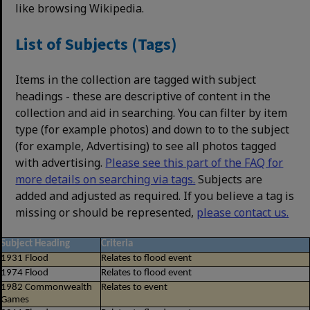
like browsing Wikipedia.
List of Subjects (Tags)
Items in the collection are tagged with subject
headings - these are descriptive of content in the
collection and aid in searching. You can filter by item
type (for example photos) and down to to the subject
(for example, Advertising) to see all photos tagged
with advertising.
Please see this part of the FAQ for
more details on searching via tags.
Subjects are
added and adjusted as required. If you believe a tag is
missing or should be represented,
please contact us.
Subject Heading
Criteria
1931 Flood
Relates to flood event
1974 Flood
Relates to flood event
1982 Commonwealth
Relates to event
Games