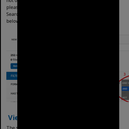
not obey Boolean functions like AND, OR, NOT,
please use Deﬁned Search (above) or the Reﬁne
Search Terms button for this functionality, shown
below:
View Result Format
The search results can be displayed as tiles or rows.