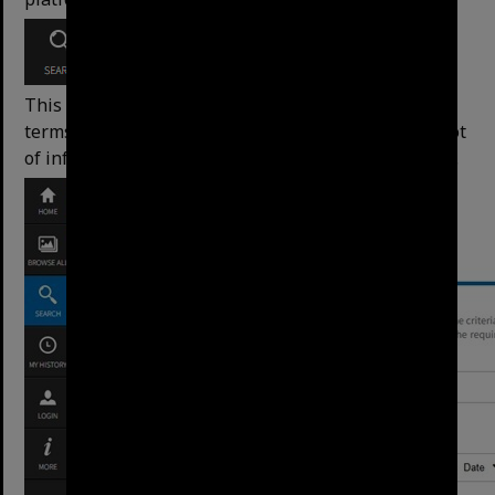
This search allows for advanced control over search
terms and is helpful when
searching topics with a lot
of information (for example, searching the minutes).