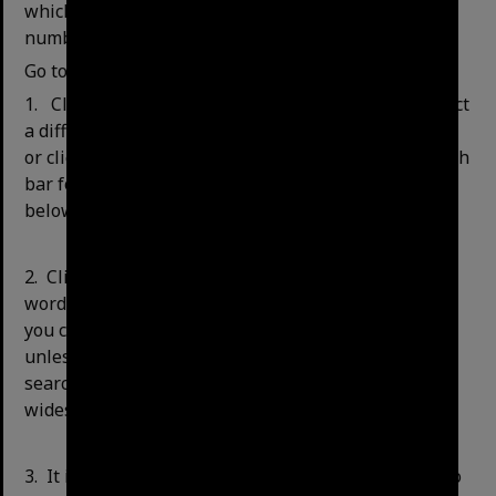
which is the first three letters of the call and item
number.
Go to the
home page of the library catalogue.
1.
Click on the drop-down arrow if you want to select
a different type of search type, e.g. title or keyword,
or click on ‘Advanced Search’ to the right of the search
bar for more options (see Advanced Search Options
below for further searching instructions).
2.
Click in the white box and type in your search
words, for example, "Milton tennis court". Although
you can search for an item by the title or keyword,
unless you know the exact title of the series you are
searching for, a keyword search will give you the
widest results.
3.
It is recommended that you confine your search to