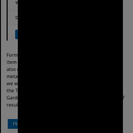
Format is the most useful option – allows to ﬁlter to
item types, eg photo, video, minutes etc. The menu
also offers the option to drill down further into the
metadata by opening the subﬁlters. For example, if
we wanted to see a ﬁle that had information about
the Tropical Dome (the search term) and Botanic
Gardens (a subject of an item) in general, there are 7
results available after selecting the subﬁlters: