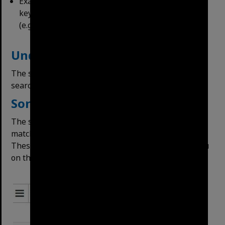
Exact Phrase Match – returns results where the
keywords entered all appear in the order entered
(e.g. Coronation Drive).
Understanding Search Results
The search page will appear after either of these
search methods. Hits are highlighted in yellow.
Sorting
The search will rank results by relevancy, with best
matches to the search terms highest
in the results.
These options can be changed in the Order By menu
on the right side: