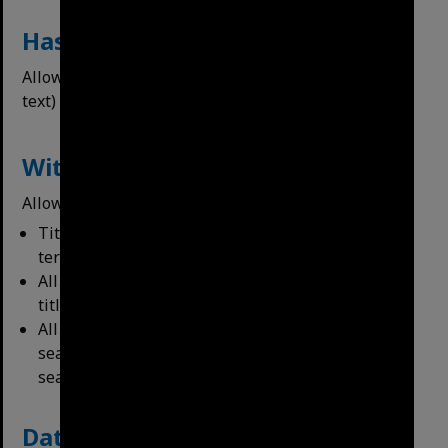
Has the Following
Allows users to ﬁlter for items with OCR (searchable
text) or geotags.
Within Data
Allows users to ﬁlter their search terms to:
Titles Only – will only return items with search
terms in titles
All Fields – All metadata ﬁelds of item, including
titles.
All Fields + Content – All metadata and any
searchable text (OCR) – this is the default for all
searches.
Date