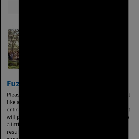
Fuzzy
Search
Please note that the search is “fuzzy” – meaning that
like a search engine, it will attempt to correct typos
or ﬁnd similar words or terms. For example, Queen St
will pull up Queen Street and vice versa. This can be
a little overzealous, and may do things like display
results for "Alderley" along with "Annerley". It does