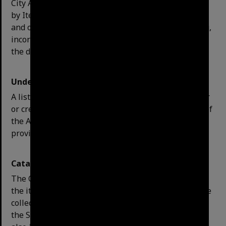
City Archives, there are two options for this. One is
by Item Type, which will only return archival files;
and other is by Library, which will return everything,
incorporating the reference library collection. Select
the desired option and click Include.
Understanding your search results:
A list of items are provided: call number, title, author
or
creator
of the series. Note: the title descriptions of
the Archives series are detailed and include dates to
provide clues to their content.
Catalogue Record:
The Catalogue Record includes a full description of
the item. This includes an abstract description of the
collection, physical size, any access restrictions and
the Subject headings for the item. The record will