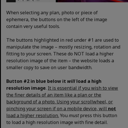
When selecting any plan, photo or piece of
ephemera, the buttons on the left of the image
contain very useful tools.
The buttons highlighted in red under #1 are used to
manipulate the image – mostly resizing, rotation and
fitting to your screen. These do NOT load a higher
resolution image of the item – the website loads a
smaller copy to save on user bandwidth.
Button #2 in blue below it
will
load a high
resolution image
.
It is essential if you wish to view
the finer details of an item like a plan or the
background of a photo. Using your scrollwheel, or
pinching your screen if on a mobile device, will
not
load a higher resolution.
You
must
press this button
to load a high resolution image with fine detail.