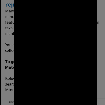
reports
and
publications
Many items in the collection are text-heavy, such as
minutes, reports and publications. One of the
features of our website is the ability to search within
text-based documents. Let’s try to ﬁnd the ﬁrst
mention of the Riverwalk in the Council Minutes.
You can apply this search either across the entire
collection, or to a single item.
To get the best result, use the Exact Phrase
Match option.
Below is an example of how to do an exact phrase
search on the minutes, having ﬁltered the format to
Minutes.