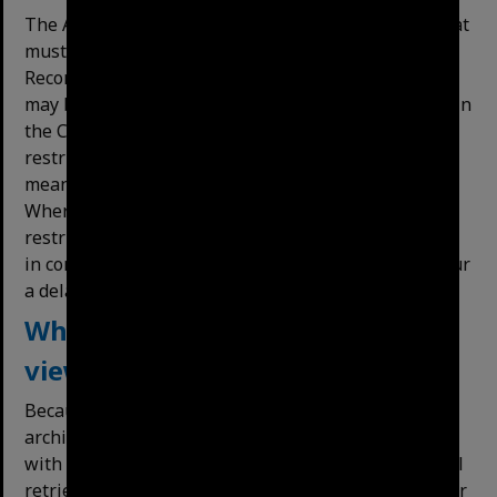
The Archives collection comprises public records that
must be managed in accordance with the Public
Record Act. Certain records held by the City Archives
may be restricted for a period. In cases where a file in
the City Archives holds some pages that are
restricted this will be noted on the item record. This
means the public can view the earlier material.
Where the whole record is within the period of
restriction, application to view the file can be made
in consultation with the City Archivist. This may incur
a delay in access to the file being granted.
Where can Archives material be
viewed? Can I copy material?
Because of its unique and valuable nature, original
archival material can only be viewed at the Archives
with the assistance and supervision of staff who will
retrieve material for you. Some particularly fragile or