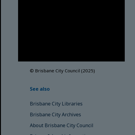
Brisbane City Council
acknowledges this Country and its
Traditional Custodians. We pay our
respects to the Elders, those who
have passed into the Dreaming;
those here today; those of
tomorrow.
© Brisbane City Council (2025)
See also
Brisbane City Libraries
Brisbane City Archives
About Brisbane City Council