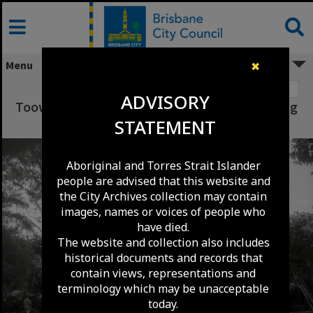
Skip
to
content
Menu
✖
Image 1
ADVISORY
Toowong Library Roof Replacement - Toowong
STATEMENT
- 1983
Aboriginal and Torres Strait Islander
people are advised that this website and
the City Archives collection may contain
images, names or voices of people who
have died.
The website and collection also includes
historical documents and records that
contain views, representations and
terminology which may be unacceptable
today.