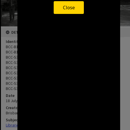
Close
DETAILS
Identifier
BCC-B120-11608
BCC-B120-11618
BCC-S35-934687
BCC-S35-934688
BCC-S35-934690
BCC-S35-934692
BCC-S35-934698
BCC-S35-934699
BCC-S35-934700
Date
18 July 1983
Creator
Brisbane City Council
Subject
Libraries