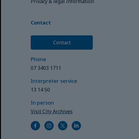
Privacy & legal information
Contact
Contact
Phone
07 3403 1711
Interpreter service
13 14 50
In person
Visit City Archives