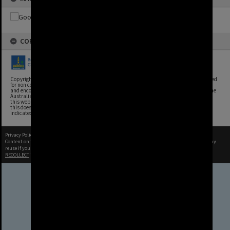
COPYRIGHT
Copyright, Brisbane City Archives, Brisbane City Council. This image may be reproduced
for non commercial purposes with acknowledgement. Brisbane City Council supports
and encourages the reuse of its information (including data), and endorses the use of the
Australian Government's Open Access and Licensing Framework. Council material on
this website is licensed under the Creative Commons Attribution 4.0 Licence. However,
this does not extend to Council insignia, branding, trademarks, and where otherwise
indicated. Please give attribution to: Brisbane City Archives
Privacy Policy
|
Terms of Use
Content on this site may be subject to Copyright, please
contact Brisbane City Archives
before any
reuse if you are unsure.
RECOLLECT
is Copyright © 2011-2026 by
Recollect Limited
| Page rendered in
0.5382
seconds