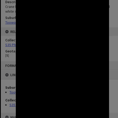
Description
Crane lifting dome into place. Council officer Vic Horsfall in blue and
white shirt and blue shorts supervising installation.
Suburbs
Toowong
RELATED
Collection
S35 Photos
Geotag
[
1
]
FORMAT: IMAGE
LINKED TO
Suburbs
Toowong
Collection
S35 Photos
MAP