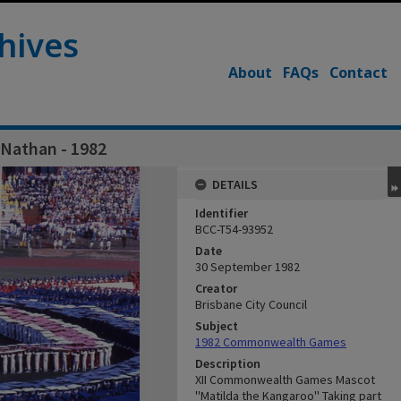
hives
About
FAQs
Contact
 Nathan - 1982
DETAILS
Identifier
BCC-T54-93952
Date
30 September 1982
Creator
Brisbane City Council
Subject
1982 Commonwealth Games
Description
XII Commonwealth Games Mascot
''Matilda the Kangaroo'' Taking part