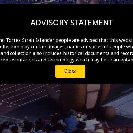
ADVISORY STATEMENT
nd Torres Strait Islander people are advised that this websi
collection may contain images, names or voices of people wh
and collection also includes historical documents and recor
 representations and terminology which may be unacceptabl
Close