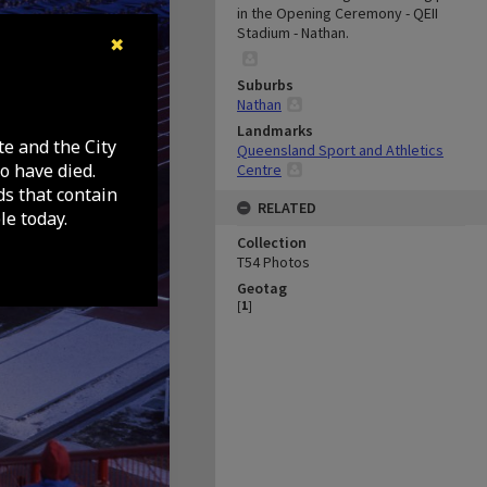
in the Opening Ceremony - QEII
Stadium - Nathan.
✖
Suburbs
Nathan
Landmarks
te and the City
Queensland Sport and Athletics
o have died.
Centre
ds that contain
RELATED
e today.
Collection
T54 Photos
Geotag
[
1
]