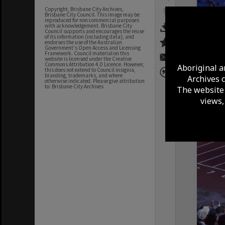
Copyright, Brisbane City Archives,
Brisbane City Council. This image may be
reproduced for non commercial purposes
with acknowledgement. Brisbane City
Council supports and encourages the reuse
of its information (including data), and
endorses the use of the Australian
Government's Open Access and Licensing
Framework. Council material on this
website is licensed under the Creative
Commons Attribution 4.0 Licence. However,
Aboriginal a
this does not extend to Council insignia,
branding, trademarks, and where
Archives 
otherwise indicated. Please give attribution
to: Brisbane City Archives
The website 
views,