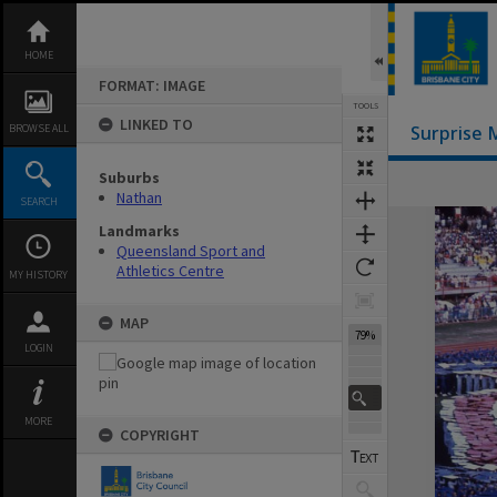
Skip
to
content
HOME
FORMAT: IMAGE
TOOLS
LINKED TO
BROWSE ALL
Surprise 
Suburbs
Nathan
SEARCH
Expand/collapse
Landmarks
Queensland Sport and
Athletics Centre
MY HISTORY
MAP
79%
LOGIN
MORE
COPYRIGHT