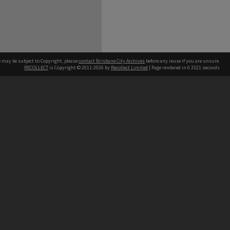
e may be subject to Copyright, please
contact Brisbane City Archives
before any reuse if you are unsure.
RECOLLECT
is Copyright © 2011-2026 by
Recollect Limited
| Page rendered in
0.3321
seconds
ntact
Contact
hone
 3403 1711
terpreter service
 14 50