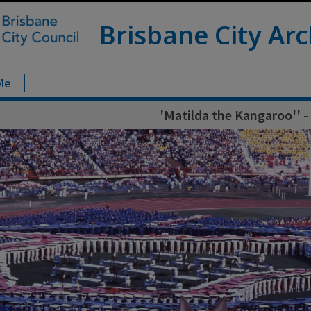
Brisbane City Arc
Me
'Matilda the Kangaroo'' -