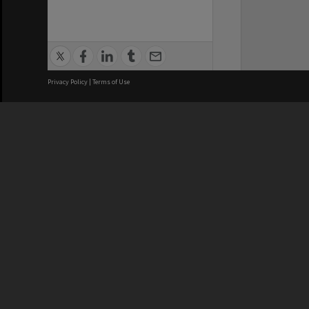
Privacy Policy
|
Terms of Use
Brisbane City Council acknowledges
this Country and its Traditional
Custodians. We pay our respects to
the Elders, those who have passed
into the Dreaming; those here today;