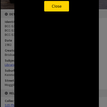
Close
DETAILS
Identifier
BCC-S35-943055
BCC-S35-943056
BCC-S35-943057
Date
1982
Creator
Brisbane City Council
Subject
Libraries
Suburbs
Kenmore
Streets
Moggill Road, Kenmore
RELATED
Collection
S35 Photos