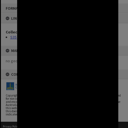
FORMAT: IMAGE
LINKED TO
Collection
S35 Photos
MAP
no geotags or polygons yet
COPYRIGHT
Copyright, Brisbane City Archives, Brisbane City Council. This image may be reproduced
for non commercial purposes with acknowledgement. Brisbane City Council supports
and encourages the reuse of its information (including data), and endorses the use of the
Australian Government's Open Access and Licensing Framework. Council material on
this website is licensed under the Creative Commons Attribution 4.0 Licence. However,
this does not extend to Council insignia, branding, trademarks, and where otherwise
indicated. Please give attribution to: Brisbane City Archives
Privacy Policy
|
Terms of Use