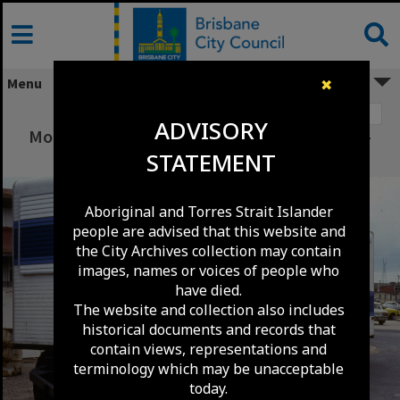
Skip
to
content
Menu
✖
Image 1
ADVISORY
Mobile Library at Kenmore Shopping Village -
STATEMENT
1982
Aboriginal and Torres Strait Islander
people are advised that this website and
the City Archives collection may contain
images, names or voices of people who
have died.
The website and collection also includes
historical documents and records that
contain views, representations and
terminology which may be unacceptable
today.