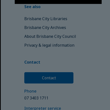
See also
Brisbane City Libraries
Brisbane City Archives
About Brisbane City Council
Privacy & legal information
Contact
Contact
Phone
07 3403 1711
Interpreter service