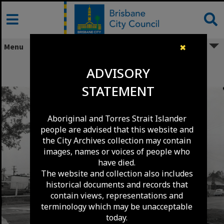
Skip
to
content
Menu
✖
Blackwood Street Railway Crossing -
ADVISORY
Mitchelton - 1969
STATEMENT
Aboriginal and Torres Strait Islander
people are advised that this website and
the City Archives collection may contain
images, names or voices of people who
have died.
The website and collection also includes
historical documents and records that
contain views, representations and
terminology which may be unacceptable
today.