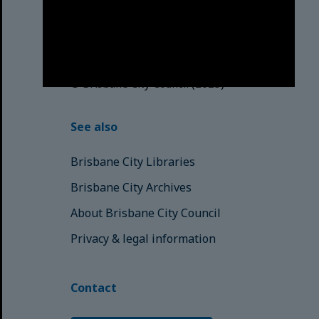
Traditional Custodians. We pay our
respects to the Elders, those who
have passed into the Dreaming;
those here today; those of
tomorrow.
© Brisbane City Council (2025)
See also
Brisbane City Libraries
Brisbane City Archives
About Brisbane City Council
Privacy & legal information
Contact