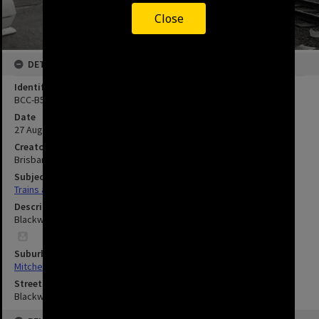
Close
DETAILS
Identifier
BCC-B54-31503
Date
27 August 1969
Creator
Brisbane City Council
Subject
Trains and Railways
Description
Blackwood Street Railway Crossing - Mitchelton - 1969.
Suburbs
Mitchelton
Streets
Blackwood Street, Mitchelton