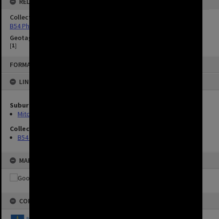
RELATED
Collection
B54 Photos
Geotag
[
1
]
FORMAT: IMAGE
LINKED TO
Suburbs
Mitchelton
Collection
B54 Photos
MAP
COPYRIGHT