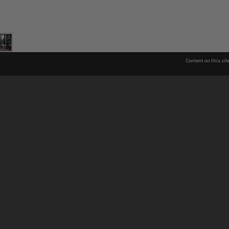
Content on this sit
See also
Co
Brisbane City Libraries
Brisbane City Archives
P
About Brisbane City Council
07
Privacy & legal information
In
13