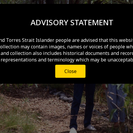
ADVISORY STATEMENT
nd Torres Strait Islander people are advised that this websi
collection may contain images, names or voices of people wh
and collection also includes historical documents and recor
 representations and terminology which may be unacceptabl
Close