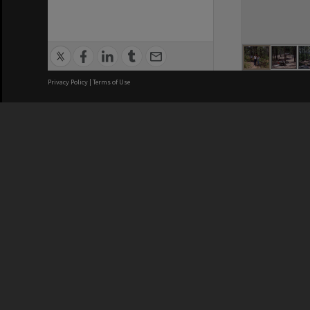
Privacy Policy
|
Terms of Use
Brisbane City Council acknowledges
this Country and its Traditional
Custodians. We pay our respects to
the Elders, those who have passed
into the Dreaming; those here today;