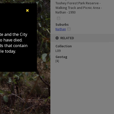
Toohey Forest Park Reserve -
Walking Track and Picnic Area -
✖
Nathan - 1993
Suburbs
Nathan
te and the City
RELATED
o have died.
ds that contain
Collection
e today.
L09
Geotag
[
1
]