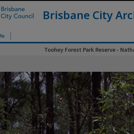
Brisbane City Arc
Me
Toohey Forest Park Reserve - Nath