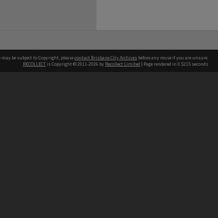
e may be subject to Copyright, please
contact Brisbane City Archives
before any reuse if you are unsure.
RECOLLECT
is Copyright © 2011-2026 by
Recollect Limited
| Page rendered in
0.5215
seconds
ntact
Contact
hone
 3403 1711
terpreter service
 14 50