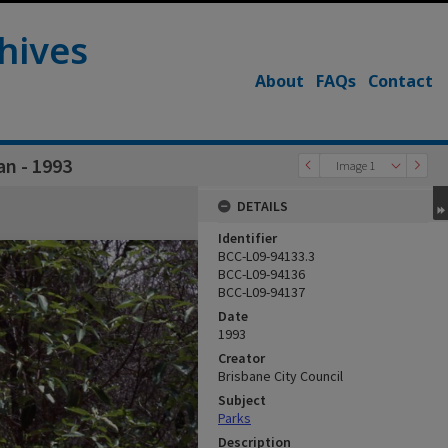
hives
About
FAQs
Contact
an - 1993
Image 1
DETAILS
Identifier
BCC-L09-94133.3
BCC-L09-94136
BCC-L09-94137
Date
1993
Creator
Brisbane City Council
Subject
Parks
Description