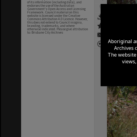
of its information (including data), and
endorses the use of the Australian
Government's Open Access and Licensing
Framework. Council material on this
website is licensed under the Creative
Commons Attribution 4.0 Licence. However,
this does not extend to Council insignia,
branding, trademarks, and where
otherwise indicated. Please give attribution
to: Brisbane City Archives
Aboriginal a
Archives 
The website 
views,