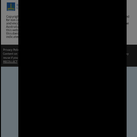
Copyright, Brisbane City Archives, Brisbane City Council. This image may be reproduced
for non commercial purposes with acknowledgement. Brisbane City Council supports
and encourages the reuse of its information (including data), and endorses the use of the
Australian Government's Open Access and Licensing Framework. Council material on
this website is licensed under the Creative Commons Attribution 4.0 Licence. However,
this does not extend to Council insignia, branding, trademarks, and where otherwise
indicated. Please give attribution to: Brisbane City Archives
Privacy Policy
|
Terms of Use
Content on this site may be subject to Copyright, please
contact Brisbane City Archives
before any
reuse if you are unsure.
RECOLLECT
is Copyright © 2011-2026 by
Recollect Limited
| Page rendered in
0.3356
seconds
Brisbane City Council