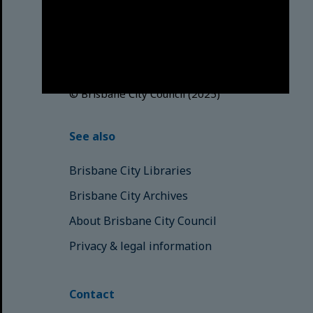
acknowledges this Country and its
Traditional Custodians. We pay our
respects to the Elders, those who
have passed into the Dreaming;
those here today; those of
tomorrow.
© Brisbane City Council (2025)
See also
Brisbane City Libraries
Brisbane City Archives
About Brisbane City Council
Privacy & legal information
Contact