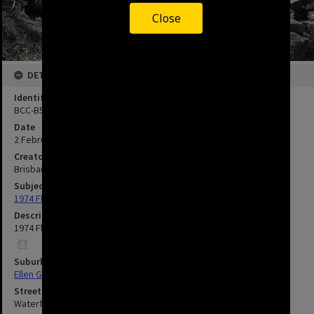
Close
DETAILS
Identifier
BCC-B54-41285
Date
2 February 1974
Creator
Brisbane City Council
Subject
1974 Flood
Description
1974 Flood Damage to Waterford Street - Ellen Grove.
Suburbs
Ellen Grove
Streets
Waterford Road