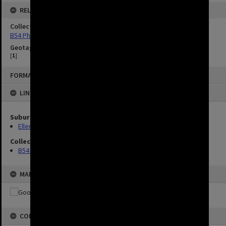
RELATED
Collection
B54 Photos
Geotag
[
1
]
FORMAT: IMAGE
LINKED TO
Suburbs
Ellen Grove
Collection
B54 Photos
MAP
COPYRIGHT