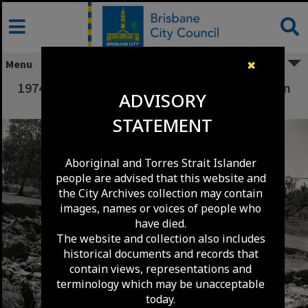
Skip
to
content
Menu
✖
1974 Flood Damage to Waterford Street - Ellen
ADVISORY
Grove.
STATEMENT
Aboriginal and Torres Strait Islander
people are advised that this website and
the City Archives collection may contain
images, names or voices of people who
have died.
The website and collection also includes
historical documents and records that
contain views, representations and
terminology which may be unacceptable
today.