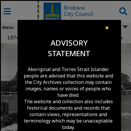
Skip
to
content
Menu
✖
1974 Flood Damage to Poinciana Street - Inala.
ADVISORY
STATEMENT
Aboriginal and Torres Strait Islander
people are advised that this website and
the City Archives collection may contain
images, names or voices of people who
have died.
The website and collection also includes
historical documents and records that
contain views, representations and
terminology which may be unacceptable
today.