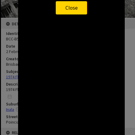
Close
DETAILS
Identifier
BCC-B54-41283
Date
2 February 1974
Creator
Brisbane City Council
Subject
1974 Flood
Description
1974 Flood Damage to Poinciana Street - Inala.
Suburbs
Inala
Streets
Poinciana Street, Inala
RELATED