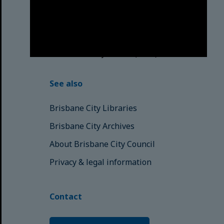
respects to the Elders, those who
have passed into the Dreaming;
those here today; those of
tomorrow.
© Brisbane City Council (2025)
See also
Brisbane City Libraries
Brisbane City Archives
About Brisbane City Council
Privacy & legal information
Contact