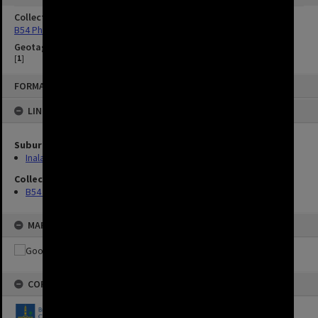
Collection
B54 Photos
Geotag
[
1
]
FORMAT: IMAGE
LINKED TO
Suburbs
Inala
Collection
B54 Photos
MAP
COPYRIGHT