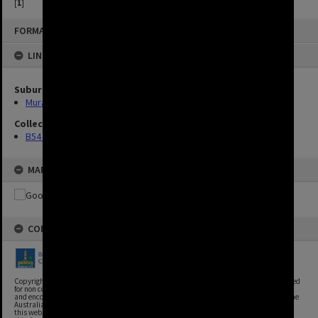
[
1
]
FORMAT: IMAGE
LINKED TO
Suburbs
Murarrie
Collection
B54 Photos
MAP
COPYRIGHT
Copyright, Brisbane City Archives, Brisbane City Council. This image may be reproduced
for non commercial purposes with acknowledgement. Brisbane City Council supports
and encourages the reuse of its information (including data), and endorses the use of the
Australian Government's Open Access and Licensing Framework. Council material on
this website is licensed under the Creative Commons Attribution 4.0 Licence. However,