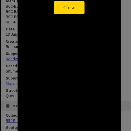
Identifier
BCC-B54-23728
Close
BCC-B54-23729
BCC-B54-23730
BCC-B54-23731
Date
13 July 1965
Creator
Brisbane City Council
Subject
Roadworks
Description
Bitumen truck being prepared for spraying.
Suburbs
Murarrie
Streets
Queensport Road, Murrarie
RELATED
Collection
B54 Photos
Geotag