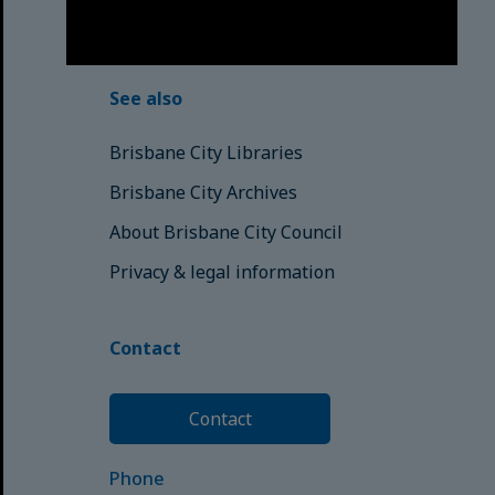
© Brisbane City Council (2025)
See also
Brisbane City Libraries
Brisbane City Archives
About Brisbane City Council
Privacy & legal information
Contact
Contact
Phone