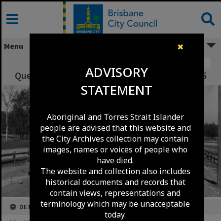
Skip
to
content
Menu
✖
Image 1
ADVISORY
Queensport Road Resurficing- Murarrie - 1965
STATEMENT
Aboriginal and Torres Strait Islander
people are advised that this website and
the City Archives collection may contain
images, names or voices of people who
have died.
The website and collection also includes
historical documents and records that
contain views, representations and
terminology which may be unacceptable
DETAILS
today.