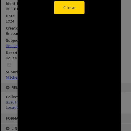
Identifier
Close
BCC-B120-31362
Date
1924
Creator
Brisbane City Council
Subject
Housing
Description
House in Mitchelton - 1924.
Suburbs
Mitchelton
RELATED
Collection
B120 Photos
Location Unknown
FORMAT: IMAGE
LINKED TO