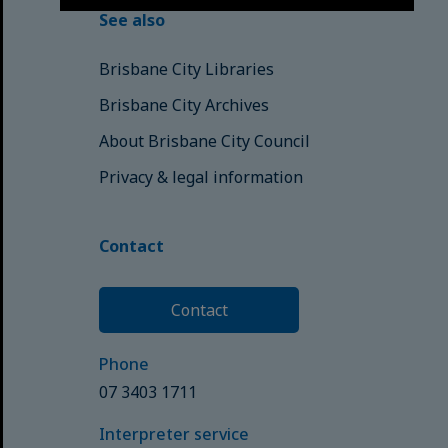
See also
Brisbane City Libraries
Brisbane City Archives
About Brisbane City Council
Privacy & legal information
Contact
Contact
Phone
07 3403 1711
Interpreter service