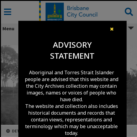
Skip
to
content
Menu
✖
House in Mitchelton - 1924
ADVISORY
STATEMENT
Aboriginal and Torres Strait Islander
people are advised that this website and
the City Archives collection may contain
images, names or voices of people who
have died.
The website and collection also includes
historical documents and records that
contain views, representations and
terminology which may be unacceptable
DETAILS
today.