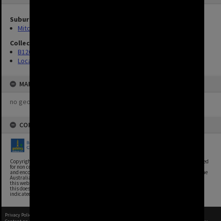
Suburbs
Mitchelton
Collection
B120 Photos
Location Unknown
MAP
no geotags or polygons yet
COPYRIGHT
Copyright, Brisbane City Archives, Brisbane City Council. This image may be reproduced
for non commercial purposes with acknowledgement. Brisbane City Council supports
and encourages the reuse of its information (including data), and endorses the use of the
Australian Government's Open Access and Licensing Framework. Council material on
this website is licensed under the Creative Commons Attribution 4.0 Licence. However,
this does not extend to Council insignia, branding, trademarks, and where otherwise
indicated. Please give attribution to: Brisbane City Archives
Privacy Policy
|
Terms of Use