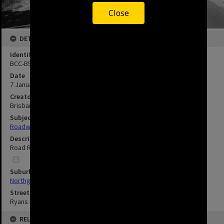
Close
DETAILS
Identifier
BCC-B54-24674
Date
7 January 1966
Creator
Brisbane City Council
Subject
Roadworks and Construction
Description
Road Resurfacing on Ryans Road, Northgate.
Suburbs
Northgate
Streets
Ryans Road, Northgate
RELATED