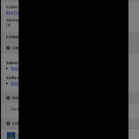
Collection
B54 Photos
Geotag
[
1
]
FORMAT: IMAGE
LINKED TO
Suburbs
Northgate
Collection
B54 Photos
MAP
COPYRIGHT