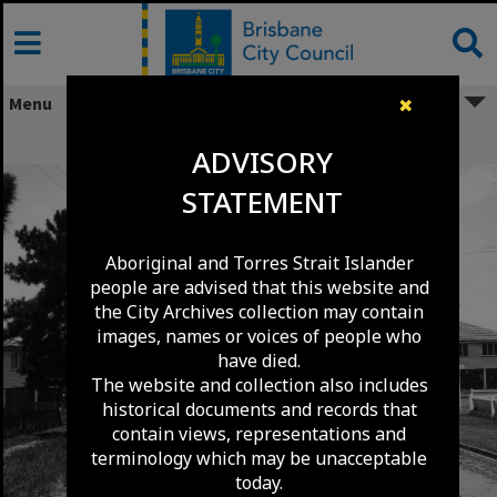
Skip
to
content
Menu
✖
Ryans Road - Northgate - 1966
ADVISORY
STATEMENT
Aboriginal and Torres Strait Islander
people are advised that this website and
the City Archives collection may contain
images, names or voices of people who
have died.
The website and collection also includes
historical documents and records that
contain views, representations and
terminology which may be unacceptable
today.