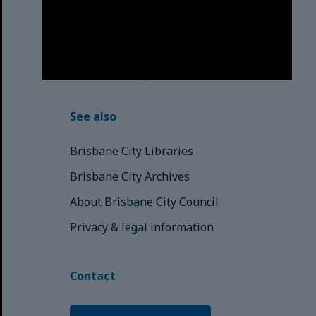
respects to the Elders, those who
have passed into the Dreaming;
those here today; those of
tomorrow.
© Brisbane City Council (2025)
See also
Brisbane City Libraries
Brisbane City Archives
About Brisbane City Council
Privacy & legal information
Contact