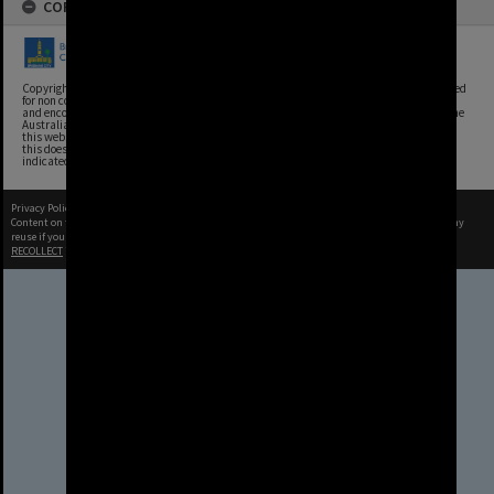
COPYRIGHT
Copyright, Brisbane City Archives, Brisbane City Council. This image may be reproduced
for non commercial purposes with acknowledgement. Brisbane City Council supports
and encourages the reuse of its information (including data), and endorses the use of the
Australian Government's Open Access and Licensing Framework. Council material on
this website is licensed under the Creative Commons Attribution 4.0 Licence. However,
this does not extend to Council insignia, branding, trademarks, and where otherwise
indicated. Please give attribution to: Brisbane City Archives
Privacy Policy
|
Terms of Use
Content on this site may be subject to Copyright, please
contact Brisbane City Archives
before any
reuse if you are unsure.
RECOLLECT
is Copyright © 2011-2026 by
Recollect Limited
| Page rendered in
0.3479
seconds