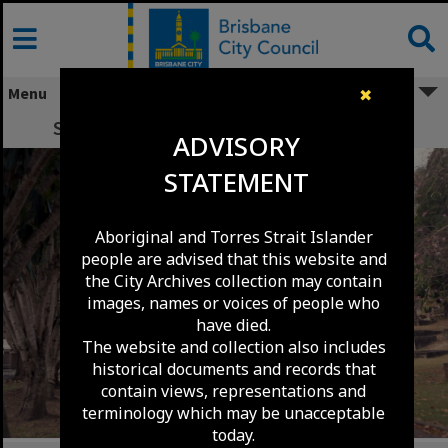
Skip
to
content
Menu
✖
South Brisbane Cemetery - Dutton Park.
ADVISORY
STATEMENT
Aboriginal and Torres Strait Islander
people are advised that this website and
the City Archives collection may contain
images, names or voices of people who
have died.
The website and collection also includes
historical documents and records that
contain views, representations and
terminology which may be unacceptable
today.