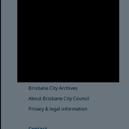
Brisbane City Council
acknowledges this Country and its
Traditional Custodians. We pay our
respects to the Elders, those who
have passed into the Dreaming;
those here today; those of
tomorrow.
© Brisbane City Council (2025)
See also
Brisbane City Libraries
Brisbane City Archives
About Brisbane City Council
Privacy & legal information
Contact