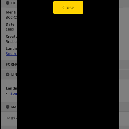
DETAILS
Close
Identifier
BCC-C35-952110.29
Date
1995
Creator
Brisbane City Council
Landmarks
South Brisbane Cemetery
FORMAT: IMAGE
LINKED TO
Landmarks
South Brisbane Cemetery
MAP
no geotags or polygons yet