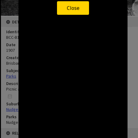
Close
DETAILS
Identifier
BCC-B120-19495
Date
1907
Creator
Brisbane City Council
Subject
Parks
Description
Picnic at Nudgee Beach - 1907
Suburbs
Nudgee Beach
Parks
Nudgee Beach Reserve
RELATED