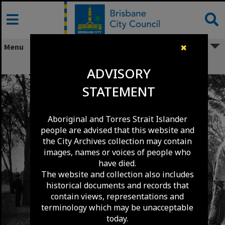
Skip
to
content
Menu
✖
Picnic at Nudgee Beach - 1907
ADVISORY
STATEMENT
Aboriginal and Torres Strait Islander
people are advised that this website and
the City Archives collection may contain
images, names or voices of people who
have died.
The website and collection also includes
historical documents and records that
contain views, representations and
terminology which may be unacceptable
today.