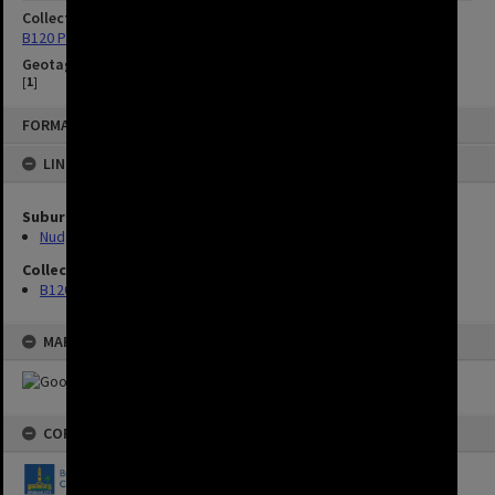
Collection
B120 Photos
Geotag
[
1
]
FORMAT: IMAGE
LINKED TO
Suburbs
Nudgee Beach
Collection
B120 Photos
MAP
COPYRIGHT