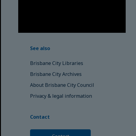
respects to the Elders, those who
have passed into the Dreaming;
those here today; those of
tomorrow.
© Brisbane City Council (2025)
See also
Brisbane City Libraries
Brisbane City Archives
About Brisbane City Council
Privacy & legal information
Contact