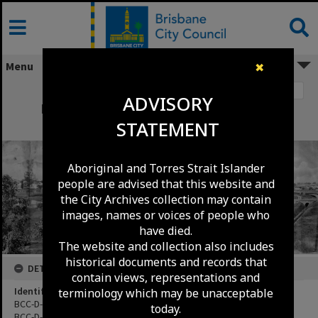
Skip
to
content
Menu
✖
Image 1
ADVISORY
Lang Park looking across Church Street
STATEMENT
towards Milton Road.
Aboriginal and Torres Strait Islander
people are advised that this website and
the City Archives collection may contain
images, names or voices of people who
have died.
The website and collection also includes
historical documents and records that
DETAILS
contain views, representations and
Identifier
terminology which may be unacceptable
BCC-D-20130033
today.
BCC-D-20130034