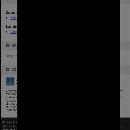
Suburbs
Milton
Landmarks
Lang Park
MAP
no geotags or polygons yet
COPYRIGHT
Copyright, Brisbane City Archives, Brisbane City Council. This image may be reproduced
for non commercial purposes with acknowledgement. Brisbane City Council supports
and encourages the reuse of its information (including data), and endorses the use of the
Australian Government's Open Access and Licensing Framework. Council material on
this website is licensed under the Creative Commons Attribution 4.0 Licence. However,
this does not extend to Council insignia, branding, trademarks, and where otherwise
indicated. Please give attribution to: Brisbane City Archives
Privacy Policy
|
Terms of Use
Content on this site may be subject to Copyright, please
contact Brisbane City Archives
before any
reuse if you are unsure.