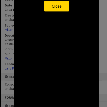
Date
Close
Circa 1910's
Creator
Brisbane City Council
Subject
Milton - Brisbane - Queensland
Description
Church Street now Chippendale Street.|Open drain runs along side
Castlemaine Road.|Hale Street Church can be seen top centre of
photo.|Church of England.
Suburbs
Milton
Landmarks
Lang Park
RELATED
Collection
Brisbane Images
FORMAT: IMAGE
LINKED TO