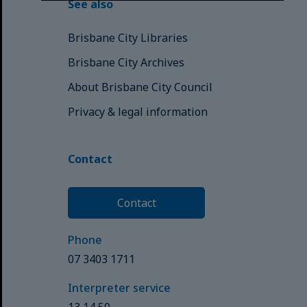
See also
Brisbane City Libraries
Brisbane City Archives
About Brisbane City Council
Privacy & legal information
Contact
Contact
Phone
07 3403 1711
Interpreter service
13 14 50