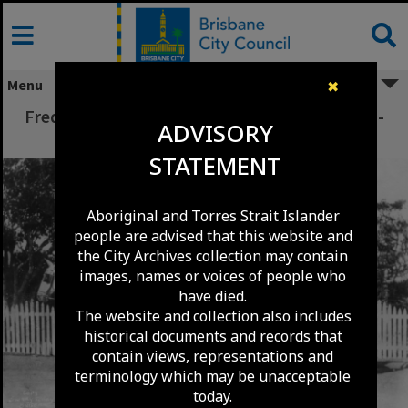
Skip
to
content
Menu
✖
Frederick John Depper with Horse and Coach -
ADVISORY
St Lucia - c1920
STATEMENT
Aboriginal and Torres Strait Islander
people are advised that this website and
the City Archives collection may contain
images, names or voices of people who
have died.
The website and collection also includes
historical documents and records that
contain views, representations and
terminology which may be unacceptable
today.