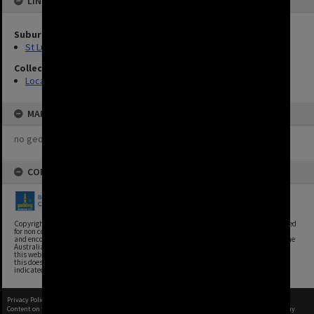
LINKED TO
Suburbs
St Lucia
Collection
Location Unknown
MAP
no geotags or polygons yet
COPYRIGHT
Copyright, Brisbane City Archives, Brisbane City Council. This image may be reproduced
for non commercial purposes with acknowledgement. Brisbane City Council supports
and encourages the reuse of its information (including data), and endorses the use of the
Australian Government's Open Access and Licensing Framework. Council material on
this website is licensed under the Creative Commons Attribution 4.0 Licence. However,
this does not extend to Council insignia, branding, trademarks, and where otherwise
indicated. Please give attribution to: Brisbane City Archives
Privacy Policy
|
Terms of Use
Content on this site may be subject to Copyright, please
contact Brisbane City Archives
before any