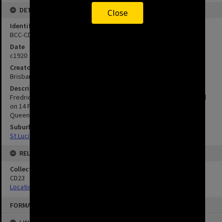
DETAILS
Close
Identifier
BCC-CD23-14
Date
c1920
Creator
Brisbane City Council
Description
Fredrick Depper was born in Brisbane on 20 January 1879 and died
on 14 February 1928. He was coachman to the Governor of
Queensland.
Suburbs
St Lucia
RELATED
Collection
CD23
Location Unknown
FORMAT: IMAGE