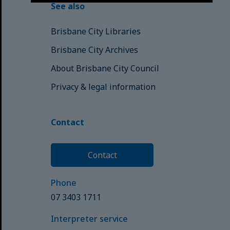
See also
Brisbane City Libraries
Brisbane City Archives
About Brisbane City Council
Privacy & legal information
Contact
Contact
Phone
07 3403 1711
Interpreter service