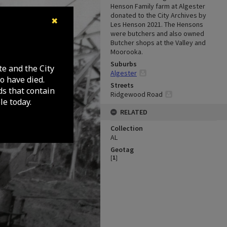
Henson Family farm at Algester
donated to the City Archives by
✖
Les Henson 2021. The Hensons
were butchers and also owned
Butcher shops at the Valley and
Moorooka.
Suburbs
te and the City
Algester
o have died.
Streets
ds that contain
Ridgewood Road
e today.
RELATED
Collection
AL
Geotag
[
1
]