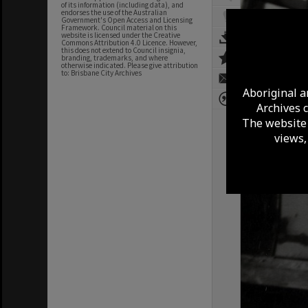
of its information (including data), and
endorses the use of the Australian
Government's Open Access and Licensing
Framework. Council material on this
website is licensed under the Creative
Commons Attribution 4.0 Licence. However,
this does not extend to Council insignia,
branding, trademarks, and where
otherwise indicated. Please give attribution
to: Brisbane City Archives
Aboriginal a
Archives 
The website 
views,