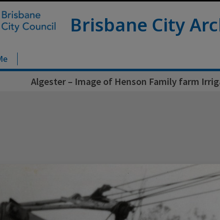
Brisbane City Arc
Me
Algester – Image of Henson Family farm Irri