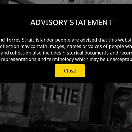
ADVISORY STATEMENT
nd Torres Strait Islander people are advised that this websi
collection may contain images, names or voices of people wh
and collection also includes historical documents and recor
 representations and terminology which may be unacceptabl
Close