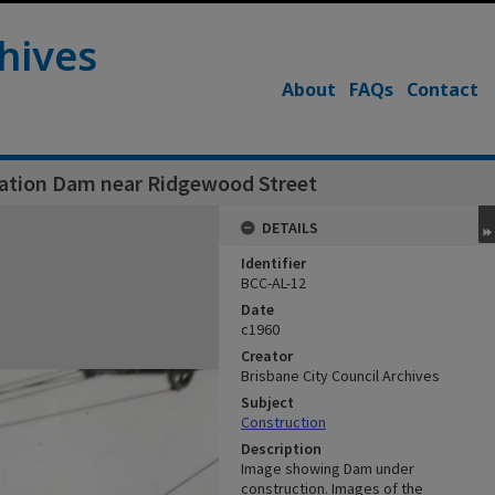
hives
About
FAQs
Contact
gation Dam near Ridgewood Street
DETAILS
Identifier
BCC-AL-12
Date
c1960
Creator
Brisbane City Council Archives
Subject
Construction
Description
Image showing Dam under
construction. Images of the