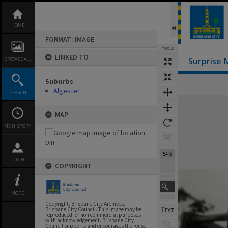
Skip
to
content
HOME
FORMAT: IMAGE
TOOLS
LINKED TO
BROWSE ALL
Surprise 
Suburbs
Algester
SEARCH
Expand/collapse
MAP
MY HISTORY
54%
LOGIN
COPYRIGHT
MORE
Copyright, Brisbane City Archives,
Brisbane City Council. This image may be
reproduced for non commercial purposes
with acknowledgement. Brisbane City
Council supports and encourages the reuse