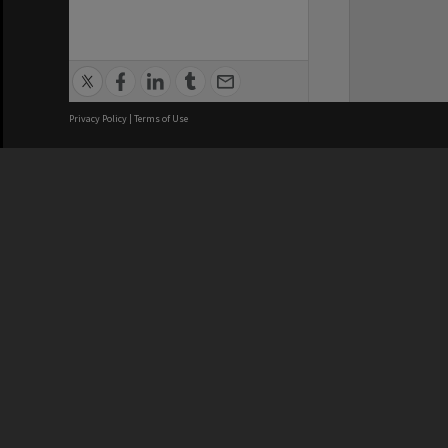
Privacy Policy
|
Terms of Use
Brisbane City Council acknowledges
this Country and its Traditional
Custodians. We pay our respects to
the Elders, those who have passed
into the Dreaming; those here today;