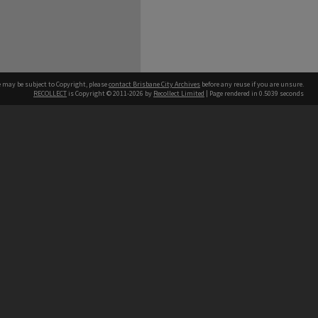
e may be subject to Copyright, please
contact Brisbane City Archives
before any reuse if you are unsure.
RECOLLECT
is Copyright © 2011-2026 by
Recollect Limited
| Page rendered in
0.5039
seconds
ntact
Contact
hone
 3403 1711
terpreter service
 14 50