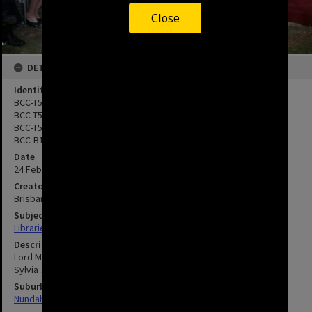
Close
DETAILS
Identifier
BCC-T54-0171
BCC-T54-0172
BCC-T54-0173
BCC-B120-30525
Date
24 February 1968
Creator
Brisbane City Council
Subject
Libraries
Description
Lord Mayor Clem Jones reading to children with Lady Mayoress
Sylvia Jones.
Suburbs
Nundah