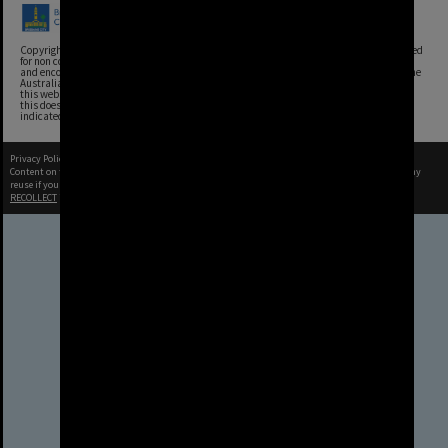
Copyright, Brisbane City Archives, Brisbane City Council. This image may be reproduced
for non commercial purposes with acknowledgement. Brisbane City Council supports
and encourages the reuse of its information (including data), and endorses the use of the
Australian Government's Open Access and Licensing Framework. Council material on
this website is licensed under the Creative Commons Attribution 4.0 Licence. However,
this does not extend to Council insignia, branding, trademarks, and where otherwise
indicated. Please give attribution to: Brisbane City Archives
Privacy Policy
|
Terms of Use
Content on this site may be subject to Copyright, please
contact Brisbane City Archives
before any
reuse if you are unsure.
RECOLLECT
is Copyright © 2011-2026 by
Recollect Limited
| Page rendered in
0.5535
seconds
Brisbane City Council