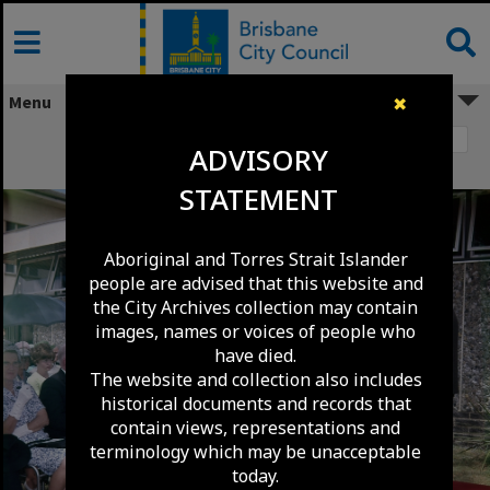
Skip
to
content
Menu
✖
Image 1
ADVISORY
Nundah Library Official Opening - 1968
STATEMENT
Aboriginal and Torres Strait Islander
people are advised that this website and
the City Archives collection may contain
images, names or voices of people who
have died.
The website and collection also includes
historical documents and records that
contain views, representations and
terminology which may be unacceptable
today.