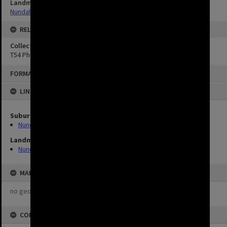
Landmarks
Nundah Library
RELATED
Collection
T54 Photos
FORMAT: IMAGE
LINKED TO
Suburbs
Nundah
Landmarks
Nundah Library
MAP
no geotags or polygons yet
COPYRIGHT