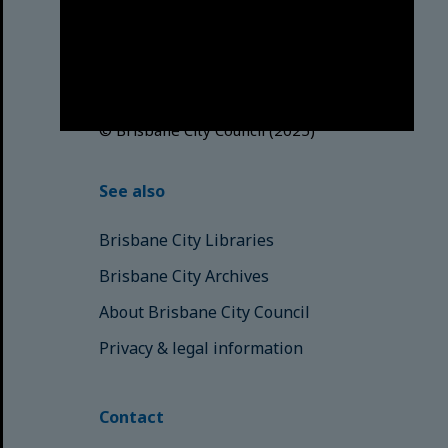
acknowledges this Country and its
Traditional Custodians. We pay our
respects to the Elders, those who
have passed into the Dreaming;
those here today; those of
tomorrow.
© Brisbane City Council (2025)
See also
Brisbane City Libraries
Brisbane City Archives
About Brisbane City Council
Privacy & legal information
Contact