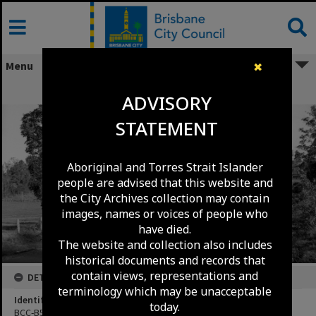
Skip
to
content
Menu
✖
Creek Road Carina Heights c.1951
ADVISORY
STATEMENT
Aboriginal and Torres Strait Islander
people are advised that this website and
the City Archives collection may contain
images, names or voices of people who
have died.
The website and collection also includes
historical documents and records that
contain views, representations and
DETAILS
terminology which may be unacceptable
Identifier
today.
BCC-B54-1774