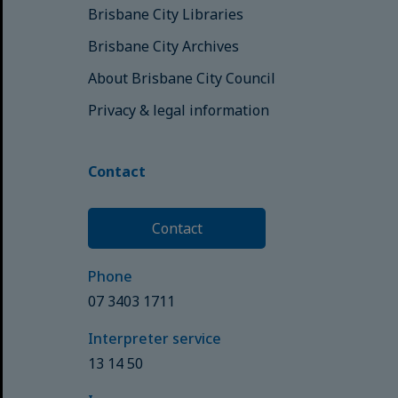
Brisbane City Libraries
Brisbane City Archives
About Brisbane City Council
Privacy & legal information
Contact
Contact
Phone
07 3403 1711
Interpreter service
13 14 50