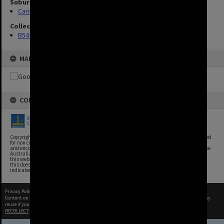
Suburbs
Carina Heights
Collection
B54 Photos
MAP
COPYRIGHT
Copyright, Brisbane City Archives, Brisbane City Council. This image may be reproduced
for non commercial purposes with acknowledgement. Brisbane City Council supports
and encourages the reuse of its information (including data), and endorses the use of the
Australian Government's Open Access and Licensing Framework. Council material on
this website is licensed under the Creative Commons Attribution 4.0 Licence. However,
this does not extend to Council insignia, branding, trademarks, and where otherwise
indicated. Please give attribution to: Brisbane City Archives
Privacy Policy
|
Terms of Use
Content on this site may be subject to Copyright, please
contact Brisbane City Archives
before any
reuse if you are unsure.
RECOLLECT
is Copyright © 2011-2026 by
Recollect Limited
| Page rendered in
0.4655
seconds