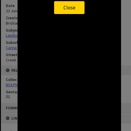
Date
Close
23 June 1951
Creator
Brisbane City Council
Subject
Landscape
Suburbs
Carina Heights
Streets
Creek Road
RELATED
Collection
B54 Photos
Geotag
[
1
]
FORMAT: IMAGE
LINKED TO