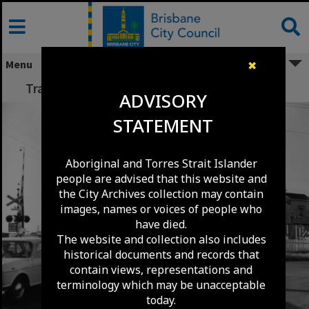
Skip
to
content
Menu
✖
Traffic at Coorparoo Railway Crossing - 1971
ADVISORY
STATEMENT
Aboriginal and Torres Strait Islander
people are advised that this website and
the City Archives collection may contain
images, names or voices of people who
have died.
The website and collection also includes
historical documents and records that
contain views, representations and
terminology which may be unacceptable
today.