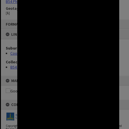
B54 Photos
Geotag
[
1
]
FORMAT: IMAGE
LINKED TO
Suburbs
Coorparoo
Collection
B54 Photos
MAP
COPYRIGHT
Copyright, Brisbane City Archives, Brisbane City Council. This image may be reproduced