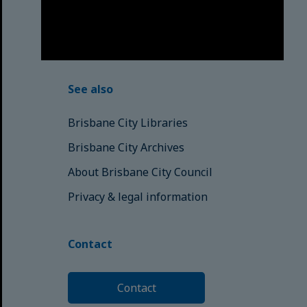
those here today; those of
tomorrow.
© Brisbane City Council (2025)
See also
Brisbane City Libraries
Brisbane City Archives
About Brisbane City Council
Privacy & legal information
Contact
Contact