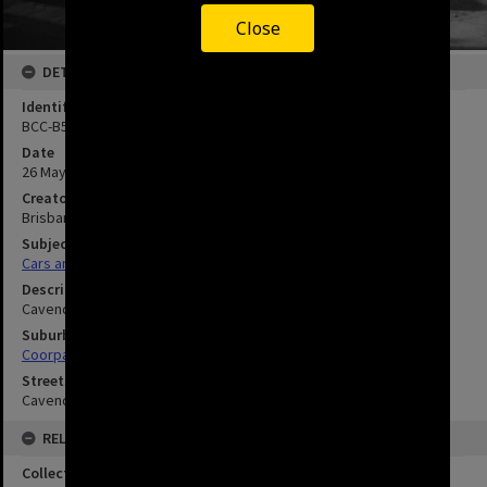
Close
DETAILS
Identifier
BCC-B54-35212
Date
26 May 1971
Creator
Brisbane City Council
Subject
Cars and Trucks
Description
Cavendish Road Crossing, Coorparoo.
Suburbs
Coorparoo
Streets
Cavendish Road
RELATED
Collection