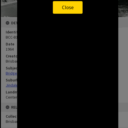
Close
DETAILS
Identifier
BCC-B120-30564
Date
1964
Creator
Brisbane City Council
Subject
Bridges
Suburbs
Jindalee
Landmarks
Centenary Bridge
RELATED
Collection
Brisbane Images