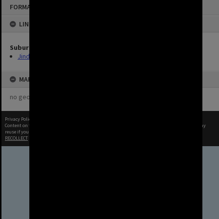
FORMAT: IMAGE
LINKED TO
Suburbs
Jindalee
MAP
no geotags or polygons yet
Privacy Policy
|
Terms of Use
Content on this site may be subject to Copyright, please
contact Brisbane City Archives
before any
reuse if you are unsure.
RECOLLECT
is Copyright © 2011-2026 by
Recollect Limited
| Page rendered in
0.4639
seconds