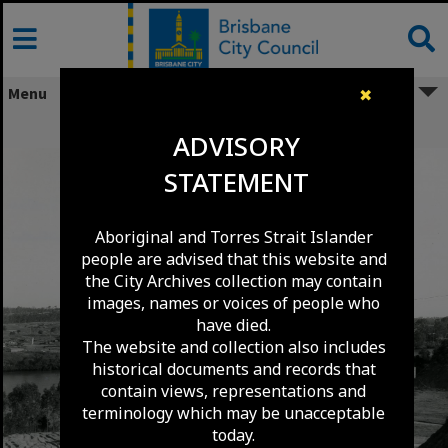
Skip
to
content
Menu
✖
Centenary Bridge Under Construction
ADVISORY
STATEMENT
Aboriginal and Torres Strait Islander
people are advised that this website and
the City Archives collection may contain
images, names or voices of people who
have died.
The website and collection also includes
historical documents and records that
contain views, representations and
terminology which may be unacceptable
today.