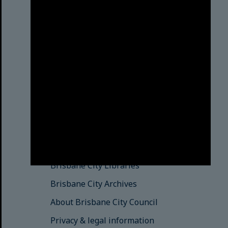
Brisbane City Council
acknowledges this Country and its
Traditional Custodians. We pay our
respects to the Elders, those who
have passed into the Dreaming;
those here today; those of
tomorrow.
© Brisbane City Council (2025)
See also
Brisbane City Libraries
Brisbane City Archives
About Brisbane City Council
Privacy & legal information