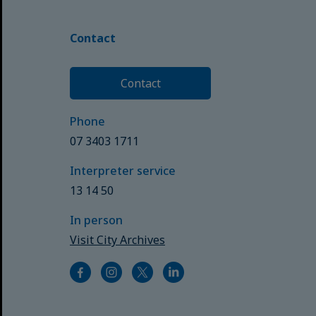
Contact
Contact
Phone
07 3403 1711
Interpreter service
13 14 50
In person
Visit City Archives