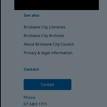
© Brisbane City Council (2025)
See also
Brisbane City Libraries
Brisbane City Archives
About Brisbane City Council
Privacy & legal information
Contact
Contact
Phone
07 3403 1711