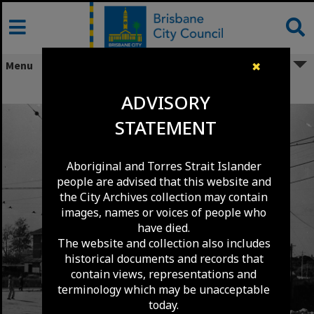
Skip
to
content
Menu
✖
Tram Extensions - Petrie Terrace 1949
ADVISORY
STATEMENT
Aboriginal and Torres Strait Islander
people are advised that this website and
the City Archives collection may contain
images, names or voices of people who
have died.
The website and collection also includes
historical documents and records that
contain views, representations and
terminology which may be unacceptable
today.