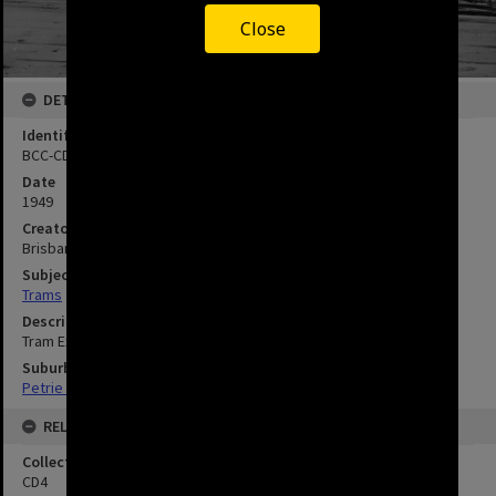
Close
DETAILS
Identifier
BCC-CD4-AH9
Date
1949
Creator
Brisbane City Council
Subject
Trams
Description
Tram Extensions - Petrie Terrace 1949
Suburbs
Petrie Terrace
RELATED
Collection
CD4