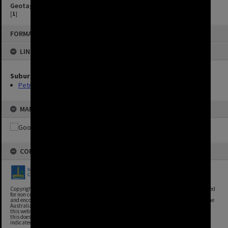
Geotag
[
1
]
FORMAT: IMAGE
LINKED TO
Suburbs
Petrie Terrace
MAP
COPYRIGHT
Copyright, Brisbane City Archives, Brisbane City Council. This image may be reproduced
for non commercial purposes with acknowledgement. Brisbane City Council supports
and encourages the reuse of its information (including data), and endorses the use of the
Australian Government's Open Access and Licensing Framework. Council material on
this website is licensed under the Creative Commons Attribution 4.0 Licence. However,
this does not extend to Council insignia, branding, trademarks, and where otherwise
indicated. Please give attribution to: Brisbane City Archives