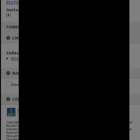
B54 Photos
Geotag
[
1
]
FORMAT: IMAGE
LINKED TO
Collection
B54 Photos
MAP
COPYRIGHT
Copyright, Brisbane City Archives, Brisbane City Council. This image may be reproduced
for non commercial purposes with acknowledgement. Brisbane City Council supports
and encourages the reuse of its information (including data), and endorses the use of the
Australian Government's Open Access and Licensing Framework. Council material on
this website is licensed under the Creative Commons Attribution 4.0 Licence. However,
this does not extend to Council insignia, branding, trademarks, and where otherwise