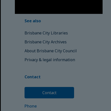
© Brisbane City Council (2025)
See also
Brisbane City Libraries
Brisbane City Archives
About Brisbane City Council
Privacy & legal information
Contact
Contact
Phone