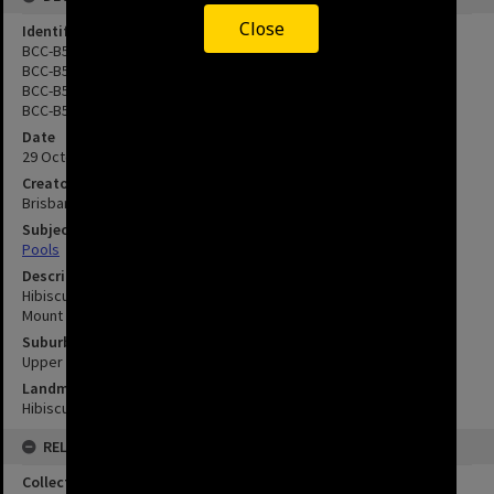
Close
Identifier
BCC-B54-46971
BCC-B54-46972
BCC-B54-46973
BCC-B54-46974
Date
29 October 1976
Creator
Brisbane City Council
Subject
Pools
Description
Hibiscus Gardens Swimming Pool Complex - Klumpp Road - Upper
Mount Gravatt - 1976
Suburbs
Upper Mount Gravatt
Landmarks
Hibiscus Leisure Centre
RELATED
Collection