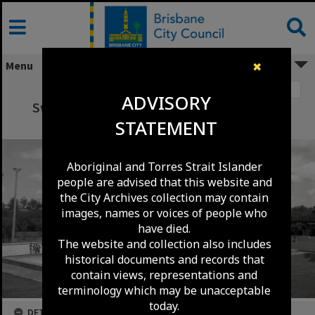
Skip
to
content
Menu
✖
Image 1
ADVISORY
Swimming Pool Complex - Klumpp Road -
STATEMENT
Upper Mount Gravatt - 1976
Aboriginal and Torres Strait Islander
people are advised that this website and
the City Archives collection may contain
images, names or voices of people who
have died.
The website and collection also includes
historical documents and records that
contain views, representations and
terminology which may be unacceptable
today.
DETAILS