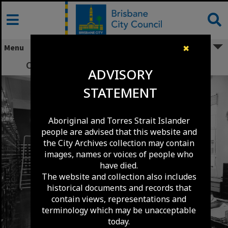
Skip
to
content
Menu
✖
Central Records Section - City Hall - 1957
ADVISORY
STATEMENT
Aboriginal and Torres Strait Islander
people are advised that this website and
the City Archives collection may contain
images, names or voices of people who
have died.
The website and collection also includes
historical documents and records that
contain views, representations and
terminology which may be unacceptable
today.