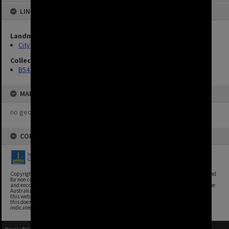
LINKED TO
Landmarks
City hall
Collection
B54 photos
MAP
no geotags or polygons yet
COPYRIGHT
Copyright, Brisbane City Archives, Brisbane City Council. This image may be reproduced
for non commercial purposes with acknowledgement. Brisbane City Council supports
and encourages the reuse of its information (including data), and endorses the use of the
Australian Government's Open Access and Licensing Framework. Council material on
this website is licensed under the Creative Commons Attribution 4.0 Licence. However,
this does not extend to Council insignia, branding, trademarks, and where otherwise
indicated. Please give attribution to: Brisbane City Archives