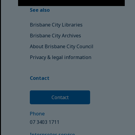
See also
Brisbane City Libraries
Brisbane City Archives
About Brisbane City Council
Privacy & legal information
Contact
Contact
Phone
07 3403 1711
Interpreter service