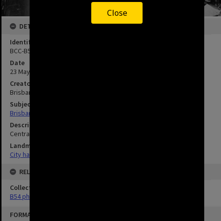
Close
DETAILS
Identifier
BCC-B54-8699
Date
23 May 1957
Creator
Brisbane City Council
Subject
Brisbane City Council--History.
Description
Central Records Refurbishment completed.
Landmarks
City hall
RELATED
Collection
B54 photos
FORMAT: IMAGE