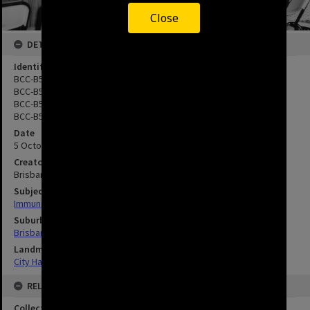
Close
DETAILS
Identifier
BCC-B54-17216
BCC-B54-17217
BCC-B54-17218
BCC-B54-17219
Date
5 October 1961
Creator
Brisbane City Council
Subject
Immunisation
Suburbs
Brisbane City
Landmarks
City Hall
RELATED
Collection