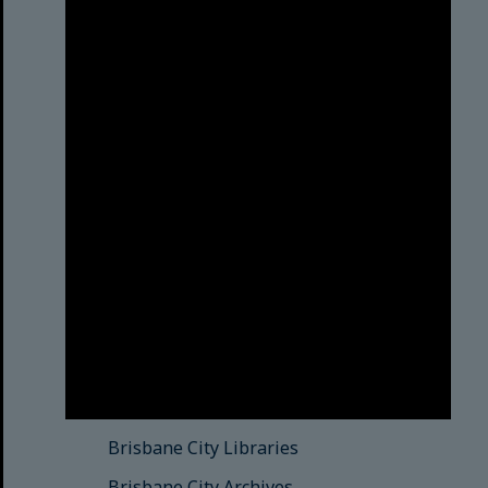
Brisbane City Council
acknowledges this Country and its
Traditional Custodians. We pay our
respects to the Elders, those who
have passed into the Dreaming;
those here today; those of
tomorrow.
© Brisbane City Council (2025)
See also
Brisbane City Libraries
Brisbane City Archives