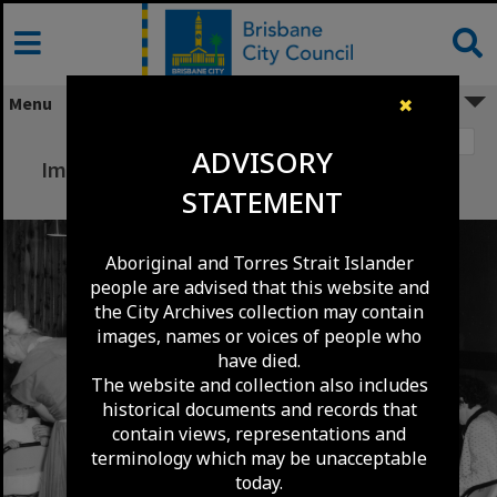
Skip
to
content
Menu
✖
Image 1
ADVISORY
Immunisation Clinic Waiting Room City Hall
STATEMENT
1961
Aboriginal and Torres Strait Islander
people are advised that this website and
the City Archives collection may contain
images, names or voices of people who
have died.
The website and collection also includes
historical documents and records that
contain views, representations and
terminology which may be unacceptable
today.