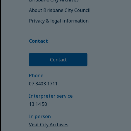
About Brisbane City Council
Privacy & legal information
Contact
Contact
Phone
07 3403 1711
Interpreter service
13 14 50
In person
Visit City Archives