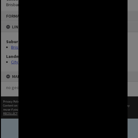
Brisbane Images
FORMAT: IMAGE
LINKED TO
Suburbs
Brisbane City
Landmarks
City Hall
MAP
no geotags or polygons yet
Privacy Policy
|
Terms of Use
Content on this site may be subject to Copyright, please
contact Brisbane City Archives
before any
reuse if you are unsure.
RECOLLECT
is Copyright © 2011-2026 by
Recollect Limited
| Page rendered in
0.4169
seconds