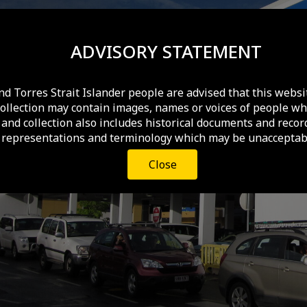
ADVISORY STATEMENT
nd Torres Strait Islander people are advised that this websi
collection may contain images, names or voices of people wh
and collection also includes historical documents and recor
 representations and terminology which may be unacceptabl
Close