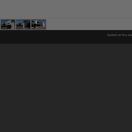
Content on this sit
See also
Co
Brisbane City Libraries
Brisbane City Archives
P
About Brisbane City Council
07
Privacy & legal information
In
13