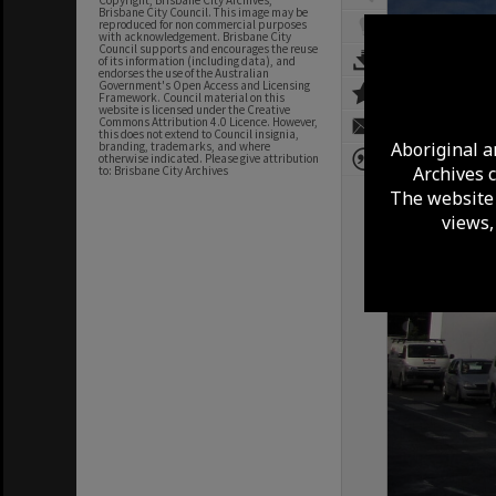
Copyright, Brisbane City Archives,
Brisbane City Council. This image may be
reproduced for non commercial purposes
with acknowledgement. Brisbane City
Council supports and encourages the reuse
of its information (including data), and
endorses the use of the Australian
Government's Open Access and Licensing
Framework. Council material on this
website is licensed under the Creative
Commons Attribution 4.0 Licence. However,
this does not extend to Council insignia,
Aboriginal a
branding, trademarks, and where
otherwise indicated. Please give attribution
Archives 
to: Brisbane City Archives
The website 
views,