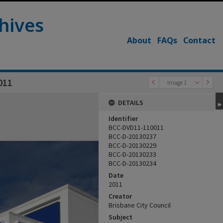
hives
About
FAQs
Contact
011
Image 1
DETAILS
Identifier
BCC-DVD11-110011
BCC-D-20130237
BCC-D-20130229
BCC-D-20130233
BCC-D-20130234
Date
2011
Creator
Brisbane City Council
Subject