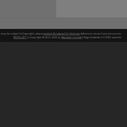
e may be subject to Copyright, please
contact Brisbane City Archives
before any reuse if you are unsure.
RECOLLECT
is Copyright © 2011-2026 by
Recollect Limited
| Page rendered in
0.5393
seconds
ntact
Contact
hone
 3403 1711
terpreter service
 14 50