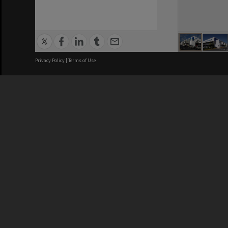
Privacy Policy
|
Terms of Use
Brisbane City Council acknowledges
this Country and its Traditional
Custodians. We pay our respects to
the Elders, those who have passed
into the Dreaming; those here today;