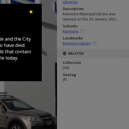
Libraries
Description
✖
Kenmore Municipal Library was
opened on the 10 January 2011.
Suburbs
Kenmore
Landmarks
te and the City
Kenmore Library
o have died.
ds that contain
RELATED
e today.
Collection
DVD
Geotag
[
1
]