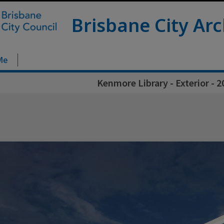
Brisbane City Arc
Me
Kenmore Library - Exterior - 2