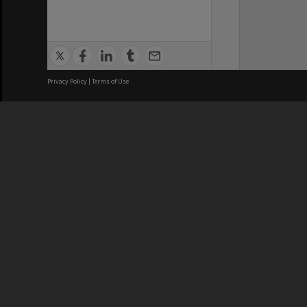
Privacy Policy
|
Terms of Use
Brisbane City Council acknowledges
this Country and its Traditional
Custodians. We pay our respects to
the Elders, those who have passed
into the Dreaming; those here today;