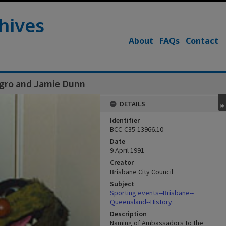
hives
About
FAQs
Contact
Agro and Jamie Dunn
DETAILS
Identifier
BCC-C35-13966.10
Date
9 April 1991
Creator
Brisbane City Council
Subject
Sporting events--Brisbane--
Queensland--History.
Description
Naming of Ambassadors to the