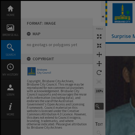
Skip
to
content
HOME
FORMAT: IMAGE
TOOLS
MAP
BROWSE ALL
Surprise 
no geotags or polygons yet
SEARCH
COPYRIGHT
Expand/collapse
MY HISTORY
Copyright, Brisbane City Archives,
Brisbane City Council. This image may be
reproduced for non commercial purposes
100%
with acknowledgement. Brisbane City
Council supports and encourages the reuse
LOGIN
of its information (including data), and
endorses the use of the Australian
Government's Open Access and Licensing
Framework. Council material on this
website is licensed under the Creative
Commons Attribution 4.0 Licence. However,
MORE
this does not extend to Council insignia,
branding, trademarks, and where
otherwise indicated. Please give attribution
to: Brisbane City Archives