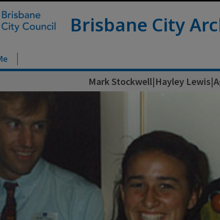
Brisbane City Arc
Me
Mark Stockwell|Hayley Lewis|