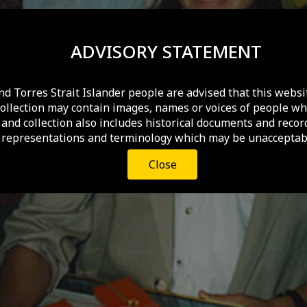
ADVISORY STATEMENT
nd Torres Strait Islander people are advised that this websi
collection may contain images, names or voices of people wh
and collection also includes historical documents and recor
 representations and terminology which may be unacceptabl
Close