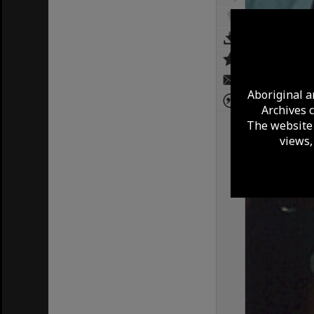
Aboriginal a
Archives 
The website 
views,