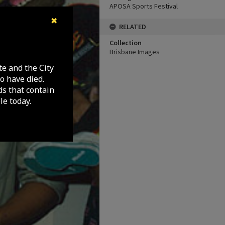
APOSA Sports Festival
✖
RELATED
Collection
Brisbane Images
te and the City
o have died.
ds that contain
e today.