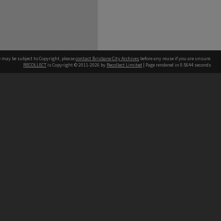
e may be subject to Copyright, please
contact Brisbane City Archives
before any reuse if you are unsure.
RECOLLECT
is Copyright © 2011-2026 by
Recollect Limited
| Page rendered in
0.5644
seconds
ntact
Contact
hone
 3403 1711
terpreter service
 14 50