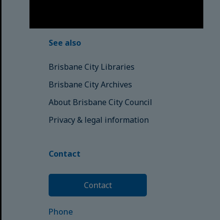
© Brisbane City Council (2025)
See also
Brisbane City Libraries
Brisbane City Archives
About Brisbane City Council
Privacy & legal information
Contact
Contact
Phone