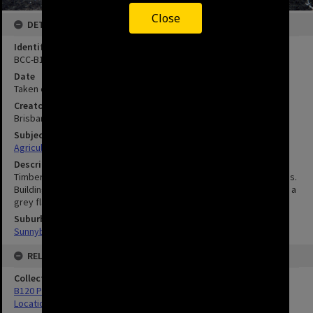
Close
DETAILS
Identifier
BCC-B120-81166
Date
Taken circa 1900
Creator
Brisbane City Council
Subject
Agriculture
Description
Timber in foreground is for making typical pineapple packing cases.
Building in background is the Packing Shed. The]f armer is wearing a
grey flannel sweatshirt commonly worn by labourers.
Suburbs
Sunnybank
RELATED
Collection
B120 Photos
Location Unknown