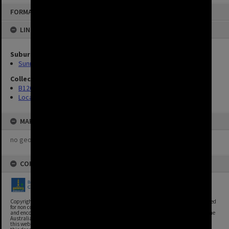
FORMAT: IMAGE
LINKED TO
Suburbs
Sunnybank
Collection
B120 Photos
Location Unknown
MAP
no geotags or polygons yet
COPYRIGHT
Copyright, Brisbane City Archives, Brisbane City Council. This image may be reproduced
for non commercial purposes with acknowledgement. Brisbane City Council supports
and encourages the reuse of its information (including data), and endorses the use of the
Australian Government's Open Access and Licensing Framework. Council material on
this website is licensed under the Creative Commons Attribution 4.0 Licence. However,