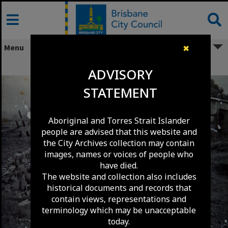
Skip
to
content
Menu
✖
Pineapple Farm - Sunnybank C1900
ADVISORY
STATEMENT
Aboriginal and Torres Strait Islander
people are advised that this website and
the City Archives collection may contain
images, names or voices of people who
have died.
The website and collection also includes
historical documents and records that
contain views, representations and
terminology which may be unacceptable
today.