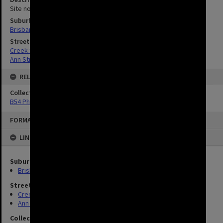
Site now occupied by Saint Andrews Church
Suburbs
Brisbane City
Streets
Creek Street, Brisbane City
Ann Street, Brisbane City
RELATED
Collection
B54 Photos
FORMAT: IMAGE
LINKED TO
Suburbs
Brisbane City
Streets
Creek Street, Brisbane City
Ann Street, Brisbane City
Collection