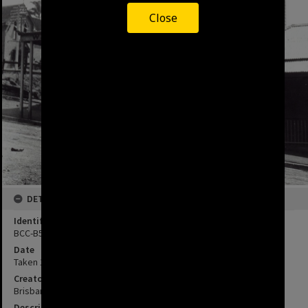
Close
DETAILS
Identifier
BCC-B54-A267
Date
Taken 1880's
Creator
Brisbane City Council
Description