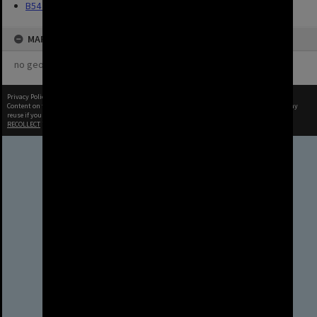
B54 Photos
MAP
no geotags or polygons yet
Privacy Policy
|
Terms of Use
Content on this site may be subject to Copyright, please
contact Brisbane City Archives
before any
reuse if you are unsure.
RECOLLECT
is Copyright © 2011-2026 by
Recollect Limited
| Page rendered in
0.5291
seconds
Brisbane City Council
acknowledges this Country and its
Traditional Custodians. We pay our