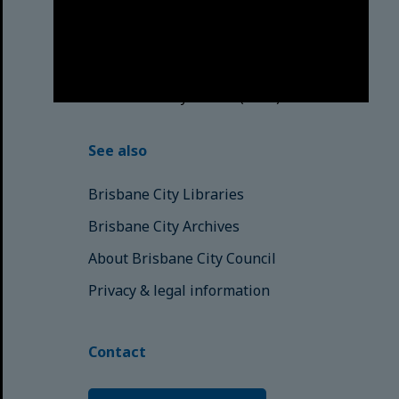
respects to the Elders, those who
have passed into the Dreaming;
those here today; those of
tomorrow.
© Brisbane City Council (2025)
See also
Brisbane City Libraries
Brisbane City Archives
About Brisbane City Council
Privacy & legal information
Contact