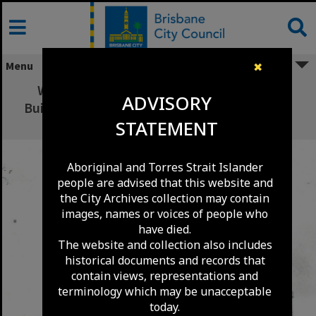
Skip
to
content
Menu
✖
W.H. Qualtrough Plumber and Gas Fitter
ADVISORY
Building corner Creek Street and Ann Street -
STATEMENT
1880
Aboriginal and Torres Strait Islander
people are advised that this website and
the City Archives collection may contain
images, names or voices of people who
have died.
The website and collection also includes
historical documents and records that
contain views, representations and
terminology which may be unacceptable
today.