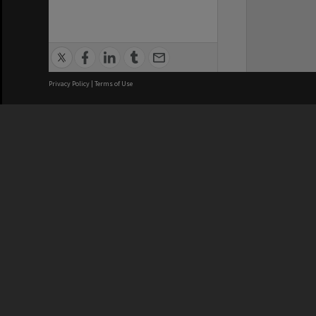
Privacy Policy
|
Terms of Use
Brisbane City Council acknowledges
this Country and its Traditional
Custodians. We pay our respects to
the Elders, those who have passed
into the Dreaming; those here today;