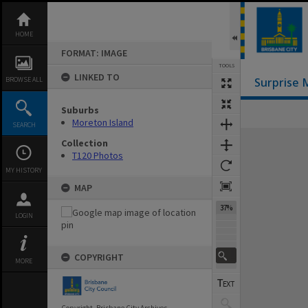
Skip
to
content
HOME
FORMAT: IMAGE
TOOLS
LINKED TO
BROWSE ALL
Surprise 
Suburbs
Moreton Island
SEARCH
Expand/collapse
Collection
T120 Photos
MY HISTORY
MAP
37%
LOGIN
COPYRIGHT
MORE