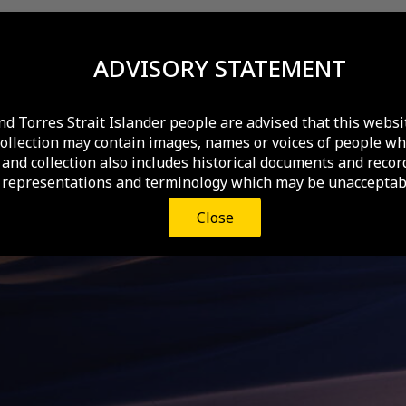
ADVISORY STATEMENT
nd Torres Strait Islander people are advised that this websi
collection may contain images, names or voices of people wh
and collection also includes historical documents and recor
 representations and terminology which may be unacceptabl
Close