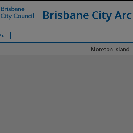
Brisbane City Arc
Me
Moreton Island -