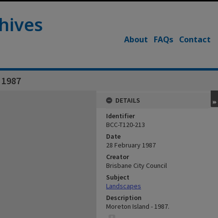
hives
About
FAQs
Contact
 1987
DETAILS
Identifier
BCC-T120-213
Date
28 February 1987
Creator
Brisbane City Council
Subject
Landscapes
Description
Moreton Island - 1987.