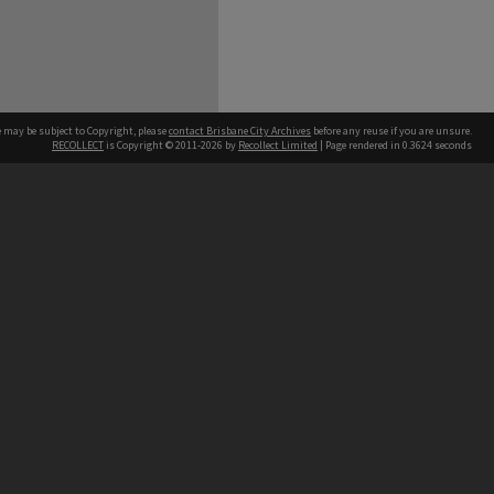
e may be subject to Copyright, please
contact Brisbane City Archives
before any reuse if you are unsure.
RECOLLECT
is Copyright © 2011-2026 by
Recollect Limited
| Page rendered in
0.3624
seconds
ntact
Contact
hone
 3403 1711
terpreter service
 14 50