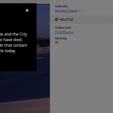
Suburbs
✖
Moreton Island
RELATED
Collection
T120 Photos
te and the City
Geotag
o have died.
[
1
]
ds that contain
e today.