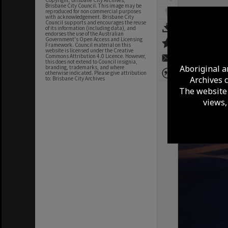
Copyright, Brisbane City Archives,
Brisbane City Council. This image may be
reproduced for non commercial purposes
with acknowledgement. Brisbane City
Council supports and encourages the reuse
of its information (including data), and
endorses the use of the Australian
Government's Open Access and Licensing
Framework. Council material on this
website is licensed under the Creative
Commons Attribution 4.0 Licence. However,
this does not extend to Council insignia,
Aboriginal a
branding, trademarks, and where
otherwise indicated. Please give attribution
Archives 
to: Brisbane City Archives
The website 
views,