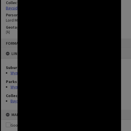
Collection
Bayside Brisbane
Person
Lord Mayor Sallyanne Atkinson
Geotag
[
1
]
FORMAT: IMAGE
LINKED TO
Suburbs
Wynnum
Parks
Wynnum Wading Pool Park
Collection
Bayside Brisbane
MAP