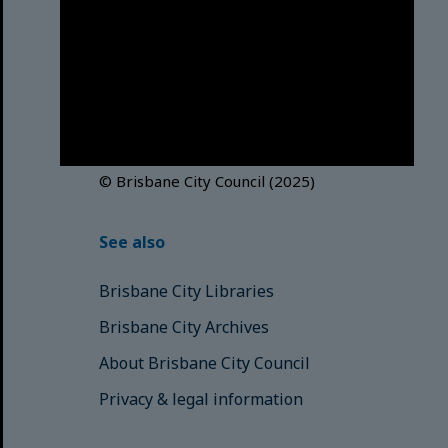
Brisbane City Council
acknowledges this Country and its
Traditional Custodians. We pay our
respects to the Elders, those who
have passed into the Dreaming;
those here today; those of
tomorrow.
© Brisbane City Council (2025)
See also
Brisbane City Libraries
Brisbane City Archives
About Brisbane City Council
Privacy & legal information