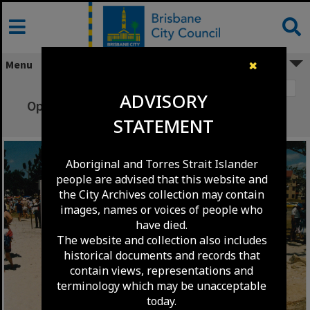
Skip
to
content
Menu
✖
Image 1
ADVISORY
Opening day at Pandanus Beach, Wynnum -
STATEMENT
1987
Aboriginal and Torres Strait Islander
people are advised that this website and
the City Archives collection may contain
images, names or voices of people who
have died.
The website and collection also includes
historical documents and records that
contain views, representations and
terminology which may be unacceptable
today.