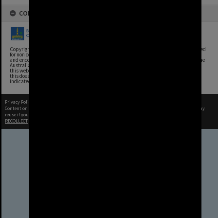
COPYRIGHT
Copyright, Brisbane City Archives, Brisbane City Council. This image may be reproduced
for non commercial purposes with acknowledgement. Brisbane City Council supports
and encourages the reuse of its information (including data), and endorses the use of the
Australian Government's Open Access and Licensing Framework. Council material on
this website is licensed under the Creative Commons Attribution 4.0 Licence. However,
this does not extend to Council insignia, branding, trademarks, and where otherwise
indicated. Please give attribution to: Brisbane City Archives
Privacy Policy
|
Terms of Use
Content on this site may be subject to Copyright, please
contact Brisbane City Archives
before any
reuse if you are unsure.
RECOLLECT
is Copyright © 2011-2026 by
Recollect Limited
| Page rendered in
0.5876
seconds