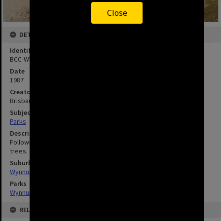
Close
DETAILS
Identifier
BCC-WYN-178
Date
1987
Creator
Brisbane City Council
Subject
Parks
Description
Following the speech Lord Mayor Atkinson planted two pandanus
trees.
Suburbs
Wynnum
Parks
Wynnum Wading Pool Park
RELATED