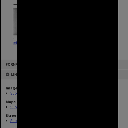
Brisbane Pools Footage - 1964
FORMAT: SUBURB
LINKED TO
Image
Suburbs (10)
Maps and Plans
Suburb (2)
Street
Suburb