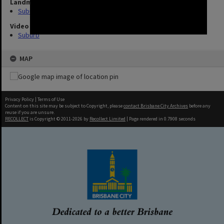
Landmarks
Suburb
Video
Suburb
MAP
Privacy Policy
|
Terms of Use
Content on this site may be subject to Copyright, please
contact Brisbane City Archives
before any
reuse if you are unsure.
RECOLLECT
is Copyright © 2011-2026 by
Recollect Limited
| Page rendered in
0.7908
seconds