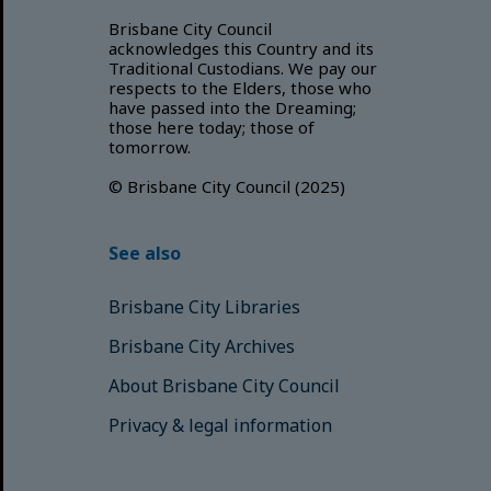
Brisbane City Council
acknowledges this Country and its
Traditional Custodians. We pay our
respects to the Elders, those who
have passed into the Dreaming;
those here today; those of
tomorrow.
© Brisbane City Council (2025)
See also
Brisbane City Libraries
Brisbane City Archives
About Brisbane City Council
Privacy & legal information