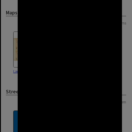
Maps and Plans
Page: 1 of 1
2 items
Land Use Survey Map 48
Land Use Survey Map 49
Street
Page: 1 of 1
1 item