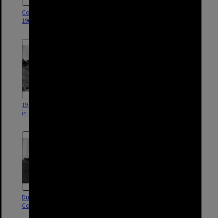
Corinda Library Work Room -
Corinda Library - Exterior - 2013
1966
1974 Flood Damage to Houses
Dunlop Park Public Swimming
in Cliveden Avenue - Corinda
Pool progress - Corinda - 1961
Dunlop Park - Oxley Road -
Corinda Library - Interior - 1966
Corinda - 1959