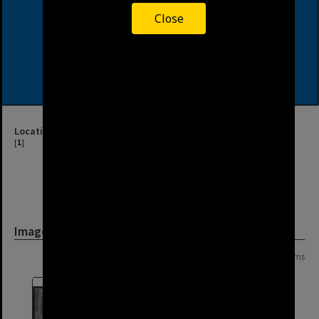
Close
Location
[
1
]
Image
Page: 1 of 1
10 items