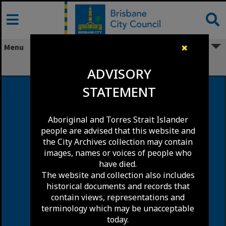
Skip
to
content
Menu
✖
Corinda
ADVISORY
STATEMENT
Aboriginal and Torres Strait Islander
people are advised that this website and
the City Archives collection may contain
images, names or voices of people who
have died.
The website and collection also includes
historical documents and records that
contain views, representations and
terminology which may be unacceptable
today.