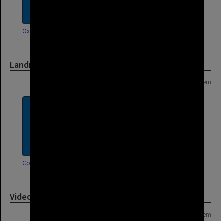
Oxley Road, Corinda
Landmarks
Page: 1 of 1
1 item
Corinda Library
Video
Page: 1 of 1
1 item