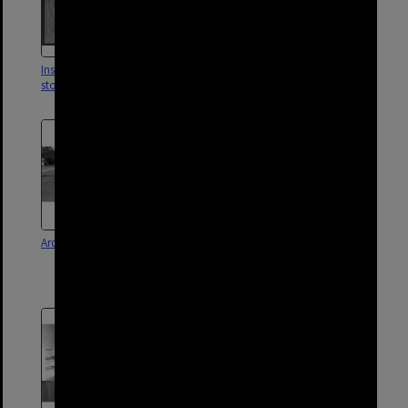
Inspection of damage to
Corinda Swimming Pool - 1962
stormwater drain Corinda - 1950
Ardoyne Road - Oxley - 1976
Corinda Swimming Pool
construction in Dunlop Park -
Corinda - 1961