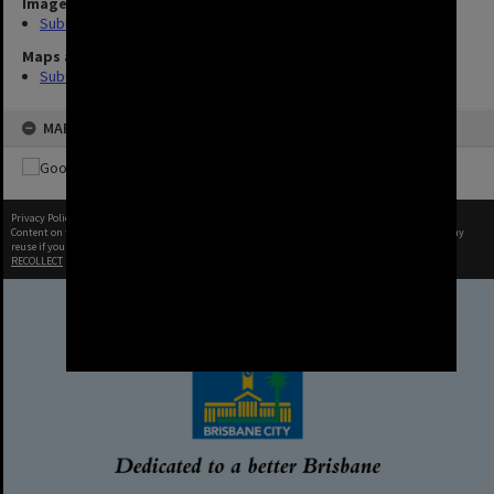
Image
Suburbs (10)
Maps and Plans
Suburb
MAP
Privacy Policy
|
Terms of Use
Content on this site may be subject to Copyright, please
contact Brisbane City Archives
before any
reuse if you are unsure.
RECOLLECT
is Copyright © 2011-2026 by
Recollect Limited
| Page rendered in
0.9698
seconds