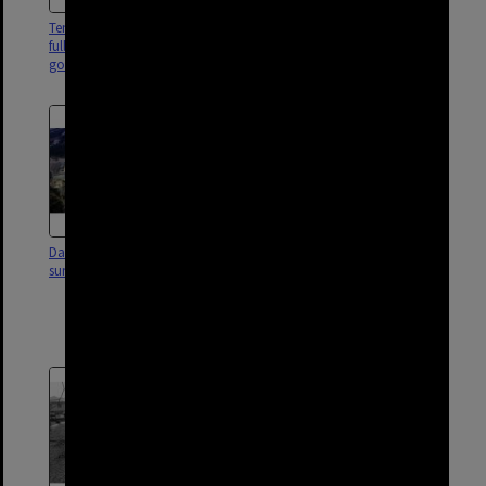
Temporary dwelling and shed
Temporary house with dog in
full of scrap with old car and
either Darra, Rocklea or
goat, Darra or surrounds - 1959
Coopers Plains - 1953
Darra Cement Works and
Family Working In Their
surrounds - 1980
Backyard - Father Laying
Concrete Driveway - Mother
Gardening and Daughter
Looking On - Darra.