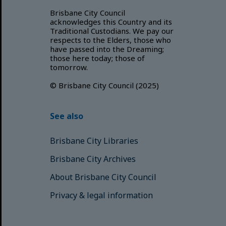
Brisbane City Council
acknowledges this Country and its
Traditional Custodians. We pay our
respects to the Elders, those who
have passed into the Dreaming;
those here today; those of
tomorrow.
© Brisbane City Council (2025)
See also
Brisbane City Libraries
Brisbane City Archives
About Brisbane City Council
Privacy & legal information