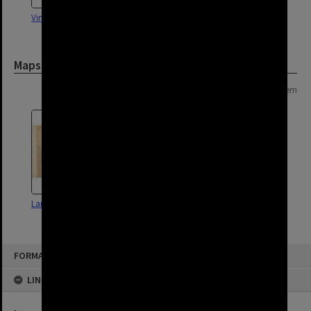
Vintage Car - Darra - 1955
Darra State School c1916
Maps and Plans
Page: 1 of 1
1 item
Land Use Survey Map 50
FORMAT: SUBURB
LINKED TO