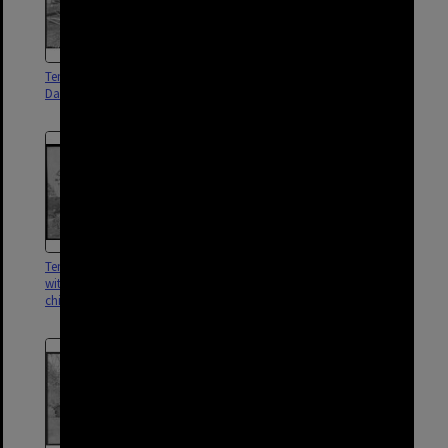
Temporary dwelling, possibly at
Temporary housing, possibly in
Darra - 1959
Darra and Carol Park area - 1959
Temporary dwelling number 2
Temporary dwelling number 4,
with vegetable garden and
Darra -1953
children, Darra - 1954