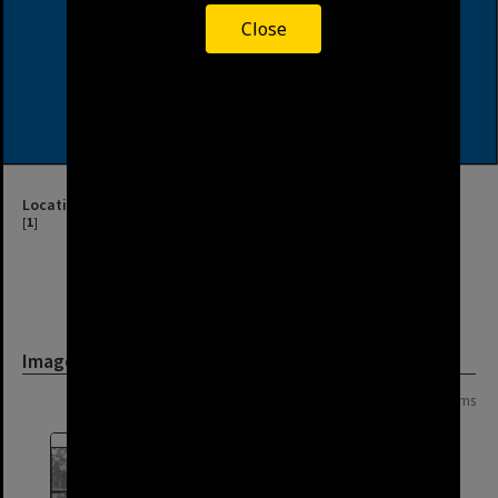
Close
Location
[
1
]
Image
Page: 1 of 1
10 items