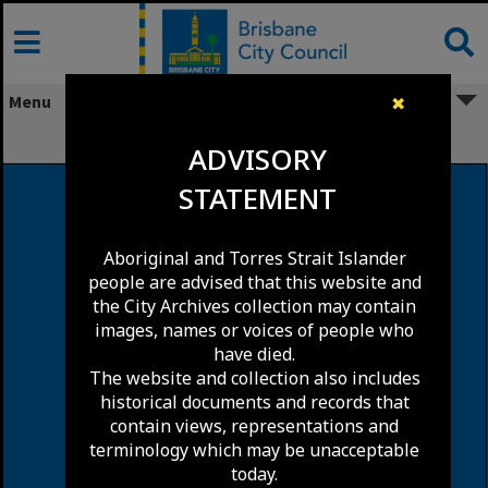
Skip
to
content
Menu
✖
Darra
ADVISORY
STATEMENT
Aboriginal and Torres Strait Islander
people are advised that this website and
the City Archives collection may contain
images, names or voices of people who
have died.
The website and collection also includes
historical documents and records that
contain views, representations and
terminology which may be unacceptable
today.