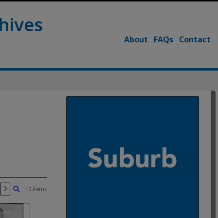
hives
About
FAQs
Contact
10 items