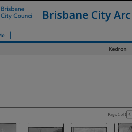
Brisbane City Arc
Me
Kedron
Page: 1 of 1