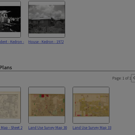
dent - Kedron -
House - Kedron - 1972
Plans
Page: 1 of 1
 Map - Sheet 2
Land Use Survey Map 30
Land Use Survey Map 33