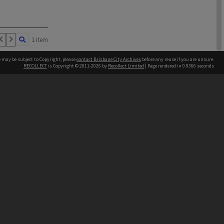
1 item
e may be subject to Copyright, please
contact Brisbane City Archives
before any reuse if you are unsure.
RECOLLECT
is Copyright © 2011-2026 by
Recollect Limited
| Page rendered in
0.9366
seconds
ntact
Contact
hone
 3403 1711
1 item
terpreter service
 14 50