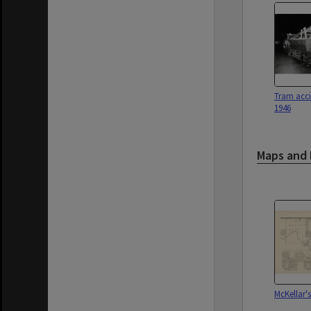
Tram acci
1946
Maps and 
McKellar's