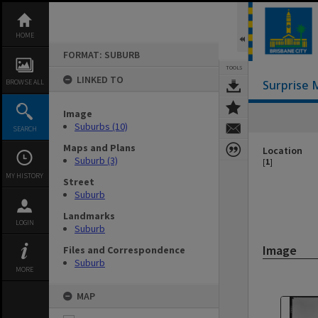
Skip
to
content
HOME
FORMAT: SUBURB
TOOLS
LINKED TO
BROWSE ALL
Surprise 
Image
Suburbs (10)
SEARCH
Maps and Plans
Location
Suburb (3)
[
1
]
MY HISTORY
Street
Suburb
Landmarks
LOGIN
Suburb
Image
Files and Correspondence
Suburb
MORE
MAP