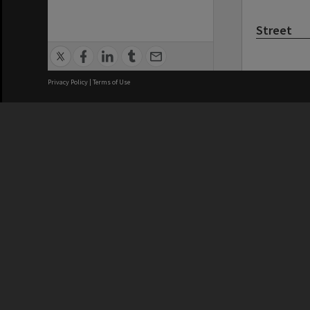
Street
Privacy Policy
|
Terms of Use
Kitchener
Landmark
Brisbane City Council acknowledges
this Country and its Traditional
Custodians. We pay our respects to
the Elders, those who have passed
into the Dreaming; those here today;