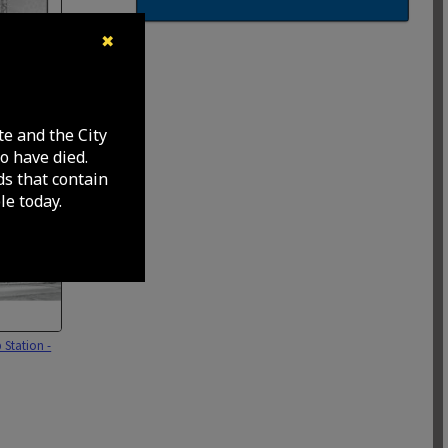
✖
ad and
xcavating
te and the City
r north
o have died.
ok sewer line
ds that contain
e today.
 Station -