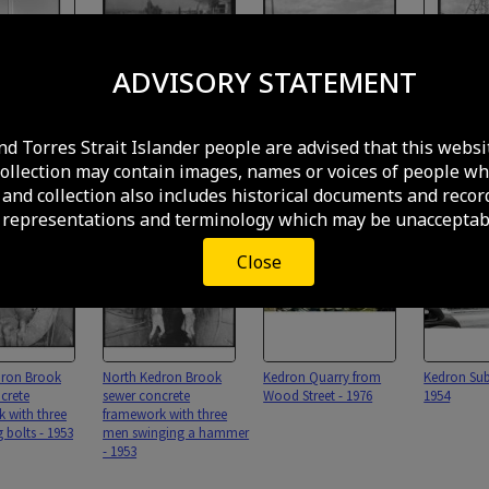
ADVISORY STATEMENT
acrifice at
Kitchener Road looking
Neptune service station
Poppet he
 Cemetery -
east, Kedron - 1963
selling tyres and
minecart e
nd Torres Strait Islander people are advised that this websi
batteries, Gympie Road,
material fo
collection may contain images, names or voices of people wh
Kedron - 1959
Kedron Bro
- 1959
and collection also includes historical documents and recor
 representations and terminology which may be unacceptabl
Close
dron Brook
North Kedron Brook
Kedron Quarry from
Kedron Sub
crete
sewer concrete
Wood Street - 1976
1954
 with three
framework with three
 bolts - 1953
men swinging a hammer
- 1953