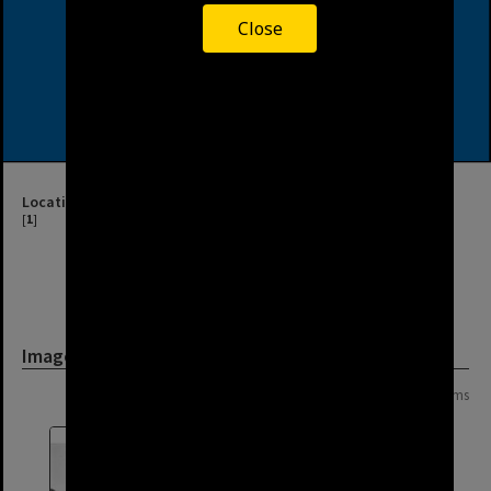
Close
Location
[
1
]
Image
Page: 1 of 1
8 items