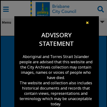
Skip
to
content
Menu
✖
Lytton
ADVISORY
STATEMENT
Aboriginal and Torres Strait Islander
people are advised that this website and
the City Archives collection may contain
images, names or voices of people who
have died.
The website and collection also includes
historical documents and records that
contain views, representations and
terminology which may be unacceptable
today.