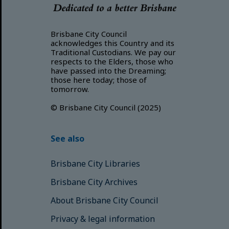
Brisbane City Council
acknowledges this Country and its
Traditional Custodians. We pay our
respects to the Elders, those who
have passed into the Dreaming;
those here today; those of
tomorrow.
© Brisbane City Council (2025)
See also
Brisbane City Libraries
Brisbane City Archives
About Brisbane City Council
Privacy & legal information