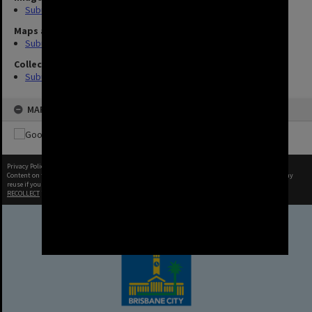
Suburbs (8)
Maps and Plans
Suburb (2)
Collection
Suburb
MAP
Privacy Policy
|
Terms of Use
Content on this site may be subject to Copyright, please
contact Brisbane City Archives
before any
reuse if you are unsure.
RECOLLECT
is Copyright © 2011-2026 by
Recollect Limited
| Page rendered in
0.8266
seconds