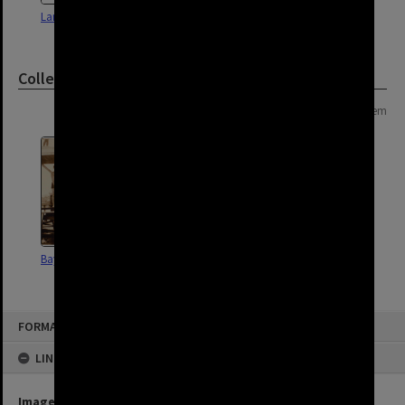
Land Use Survey Map 57
Land Use Survey Map 60
Collection
Page: 1 of 1
1 item
Bayside Brisbane
FORMAT: SUBURB
LINKED TO
Image