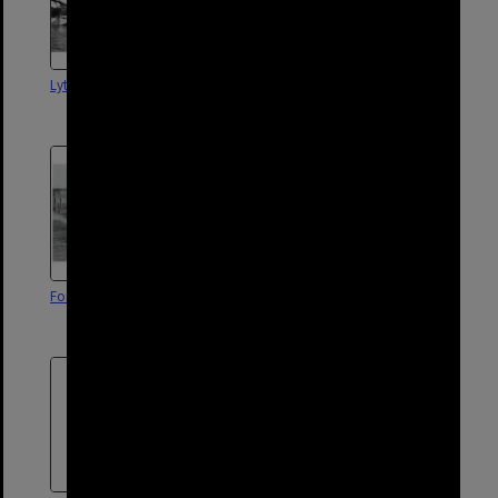
Lytton Wharf, 1900
Aerial photograph of Wynnum
and Lytton - 1930
Fort Lytton|1963
Entrance to Lytton Quarantine
Station - 1962