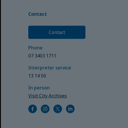
Contact
Contact
Phone
07 3403 1711
Interpreter service
13 14 50
In person
Visit City Archives