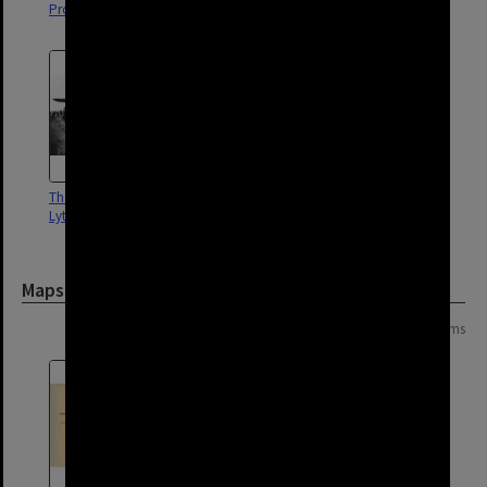
Proposed rail line to Lytton|1900
Lytton Wharf - 1900
The 'Southern Sun' at Fort
Lytton Road - Lytton - 1966
Lytton
Maps and Plans
Page: 1 of 1
2 items