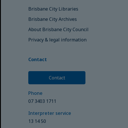
Brisbane City Libraries
Brisbane City Archives
About Brisbane City Council
Privacy & legal information
Contact
Contact
Phone
07 3403 1711
Interpreter service
13 14 50