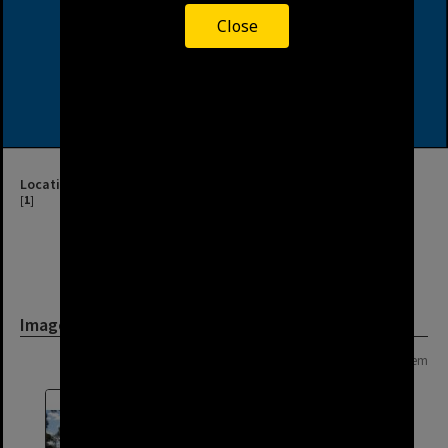
Close
Location
[
1
]
Image
Page: 1 of 1
1 item