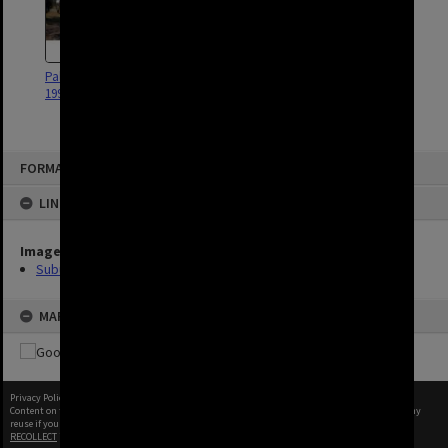
Pallara Parkland - Willawong -
1997
FORMAT: SUBURB
LINKED TO
Image
Suburbs
MAP
Privacy Policy
|
Terms of Use
Content on this site may be subject to Copyright, please
contact Brisbane City Archives
before any
reuse if you are unsure.
RECOLLECT
is Copyright © 2011-2026 by
Recollect Limited
| Page rendered in
0.6929
seconds