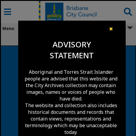
Skip
to
content
Menu
✖
Pallara
ADVISORY
STATEMENT
Aboriginal and Torres Strait Islander
people are advised that this website and
the City Archives collection may contain
images, names or voices of people who
have died.
The website and collection also includes
historical documents and records that
contain views, representations and
terminology which may be unacceptable
today.