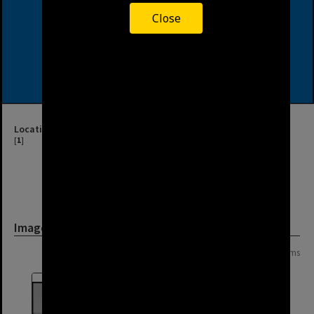
Close
Location
[
1
]
Image
Page: 1 of 1
8 items