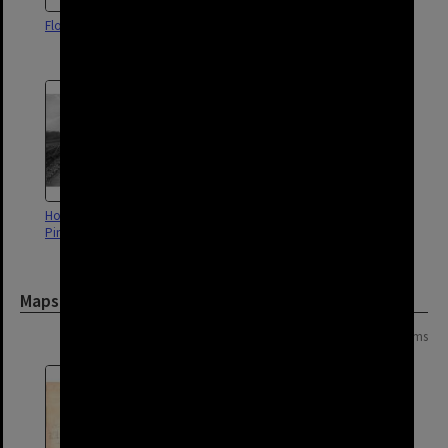
Flood of 1931 - Pinkenba
Construction of Sewerage Plant
- Pinkenba - 1922
Holt Street Construction -
Tingira Street - Pinkenba - 1965
Pinkenba - 1965
Maps and Plans
Page: 1 of 1
4 items