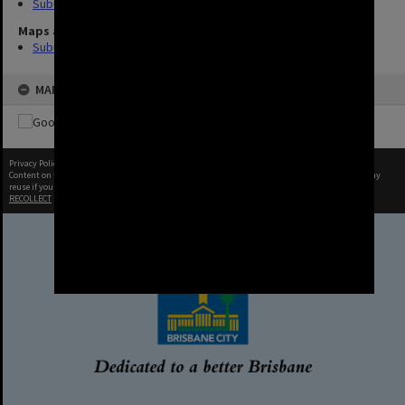
Suburbs (8)
Maps and Plans
Suburb (4)
MAP
Privacy Policy
|
Terms of Use
Content on this site may be subject to Copyright, please
contact Brisbane City Archives
before any
reuse if you are unsure.
RECOLLECT
is Copyright © 2011-2026 by
Recollect Limited
| Page rendered in
0.6793
seconds