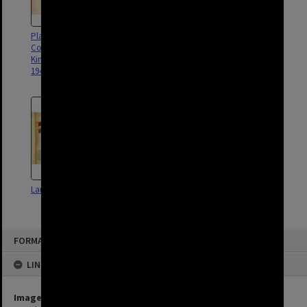
Plan - RAAF and Civil
Hamilton Town Council contour
Construction Corps camps
survey - 1911
Kingsford Smith Drive Pinkenba
1944
Land Use Survey Map 11
Land Use Survey Map 54
FORMAT: SUBURB
LINKED TO
Image