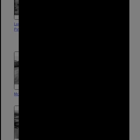
Luggage Point sewer works,
Lord Mayor Jim Soorley turning
Pinkenba -1953
on new filter system at Luggage
Point Sewerage Treatment
Plant, Pinkenba - 2000
McBride Road - Pinkenba - 1978
Wharf - Pinkenba - 1989