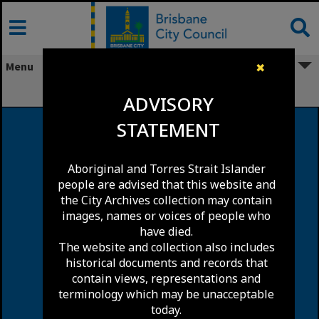
Skip
to
content
Menu
✖
Pinkenba
ADVISORY
STATEMENT
Aboriginal and Torres Strait Islander
people are advised that this website and
the City Archives collection may contain
images, names or voices of people who
have died.
The website and collection also includes
historical documents and records that
contain views, representations and
terminology which may be unacceptable
today.