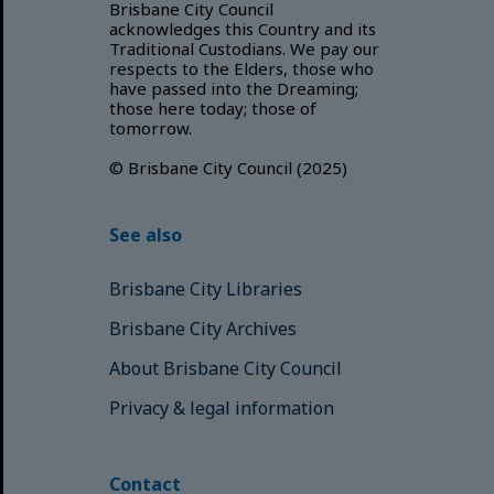
Brisbane City Council
acknowledges this Country and its
Traditional Custodians. We pay our
respects to the Elders, those who
have passed into the Dreaming;
those here today; those of
tomorrow.
© Brisbane City Council (2025)
See also
Brisbane City Libraries
Brisbane City Archives
About Brisbane City Council
Privacy & legal information
Contact