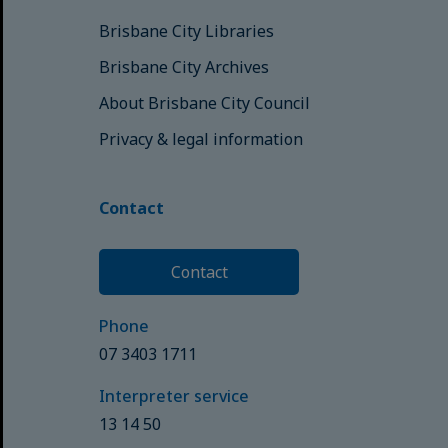
Brisbane City Libraries
Brisbane City Archives
About Brisbane City Council
Privacy & legal information
Contact
Contact
Phone
07 3403 1711
Interpreter service
13 14 50