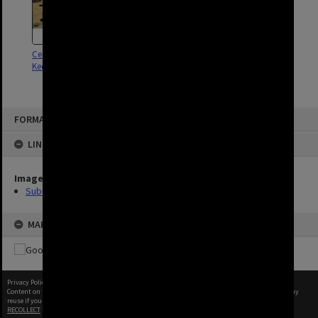
Cedar Creek Cemetery - Upper
Kedron - 1995
FORMAT: SUBURB
LINKED TO
Image
Suburbs
MAP
Privacy Policy
|
Terms of Use
Content on this site may be subject to Copyright, please
contact Brisbane City Archives
before any
reuse if you are unsure.
RECOLLECT
is Copyright © 2011-2026 by
Recollect Limited
| Page rendered in
0.6414
seconds