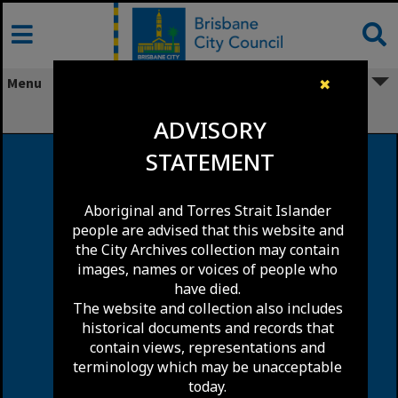
Skip
to
content
Menu
✖
Upper Kedron
ADVISORY
STATEMENT
Aboriginal and Torres Strait Islander
people are advised that this website and
the City Archives collection may contain
images, names or voices of people who
have died.
The website and collection also includes
historical documents and records that
contain views, representations and
terminology which may be unacceptable
today.