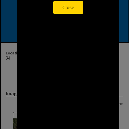
Close
Location
[
1
]
Image
Page: 1 of 1
1 item