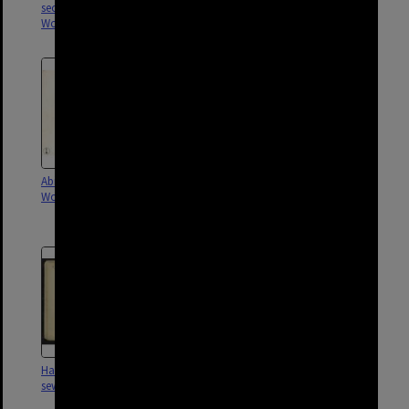
sectional sewer,
sectional sewer,
Woolloongabba - 1901
Woolloongabba - 1914
Abingdon Street sectional sewer,
Ipswich Road and Hawthorne
Woolloongabba - 1901, 1914
Street sectional sewer,
Woolloongabba - 1917
Hawthorne Street sectional
Lockhart Street sectional sewer,
sewer, Woolloongabba - 1903
Woolloongabba - 1903