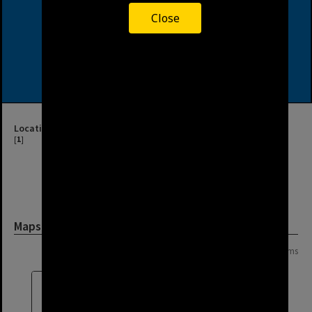
Close
Location
[
1
]
Maps and Plans
Page:
of
6
116 items