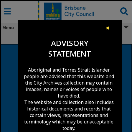
Skip
to
content
Menu
✖
Woolloongabba
ADVISORY
STATEMENT
Aboriginal and Torres Strait Islander
people are advised that this website and
the City Archives collection may contain
images, names or voices of people who
have died.
The website and collection also includes
historical documents and records that
contain views, representations and
terminology which may be unacceptable
today.