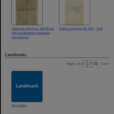
Telegraph report on 1893 flood,
Gabba Licensing File 1927 - 1929
with handwritten eyewitness
annotations
Landmarks
Page: 1 of 1
1 item
The Gabba