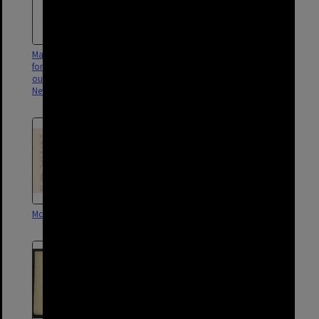
Map showing Wharf fenced off
Map of phone booth locations
for disinfection and locations of
in south Brisbane area - 1956
outbreaks of disease, Spring Hill,
New Farm, Woolloongabba
McKellar's Map - Sheet 8
McKellar's Map - Sheet 11