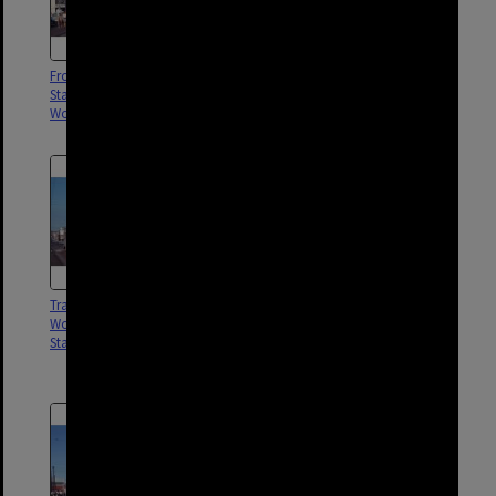
Front shot of tram No. 547
Tram No. 547 on Stanley Street
Stanley Street near post office,
near post office,
Woolloongabba - 1969
Woolloongabba - 1969
Tram No. 549 outside
Tram No. 531 and No. 412 on
Woolloongabba Post Office,
siding near The Gabba, near
Stanley Street - 1969
Stanley Street, Woolloongabba -
1969