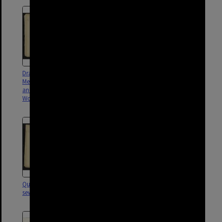
Drainage for block between
Park Road sectional sewer,
Merton, Fleurs Road, Longwood
Woolloongabba - 1905
and Lockhart Street,
Woolloongabba - 1903
Qualtrough Street sectional
Broadway Street drainage,
sewer, Woolloongabba - 1901
Woolloongabba - 1901