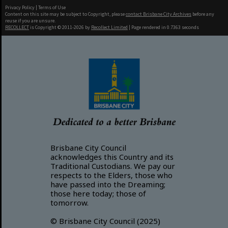
Privacy Policy
|
Terms of Use
Content on this site may be subject to Copyright, please
contact Brisbane City Archives
before any
reuse if you are unsure.
RECOLLECT
is Copyright © 2011-2026 by
Recollect Limited
| Page rendered in
0.7363
seconds
Brisbane City Council
acknowledges this Country and its
Traditional Custodians. We pay our
respects to the Elders, those who
have passed into the Dreaming;
those here today; those of
tomorrow.
© Brisbane City Council (2025)