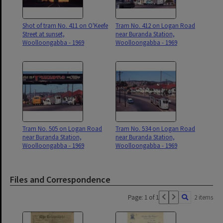
Shot of tram No. 411 on O'Keefe
Tram No. 412 on Logan Road
Street at sunset,
near Buranda Station,
Woolloongabba - 1969
Woolloongabba - 1969
Tram No. 505 on Logan Road
Tram No. 534 on Logan Road
near Buranda Station,
near Buranda Station,
Woolloongabba - 1969
Woolloongabba - 1969
Files and Correspondence
Page: 1 of 1
2 items