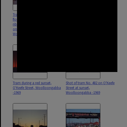
Tram No. 412 painted with
Tram No. 231 travelling down
flowers and covered with
Ipswich Road, near Stanley
ribbons, No. 531 in background
Street intersection,
on Trafalgar Street,
Woolloongabba - 1969
Woolloongabba - 1969
Tram during a red sunset,
Shot of tram No. 482 on O'Keefe
O'Keefe Street, Woolloongabba
Street at sunset,
-1969
Woolloongabba -1969