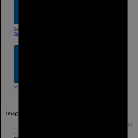
Stephens Road,
Stanley Street, Woolloongabba
Woolloongabba
School Street, Woolloongabba
Salisbury Street,
Woolloongabba
Image
Page:
of
4
64 items