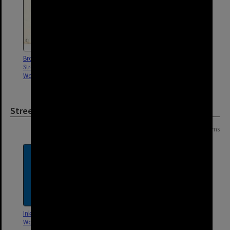
Broadway and Qualtrough
Balaclava and Broadway Street
Street drainage,
drainage, Woolloongabba -
Woolloongabba - 1916
1902
Street
Page:
of
6
106 items
Inkerman Court,
Elliot Street, Woolloongabba
Woolloongabba