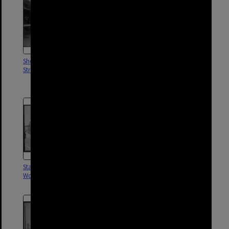
Shopping Arcade - 685 Stanley
Steam train crossing at
Street, Woolloongabba - 1960
Woolloongabba Fiveways -
1960s
Stanley Street shops,
Woolloongabba Arcade - 1960
Woolloongabba - 1963