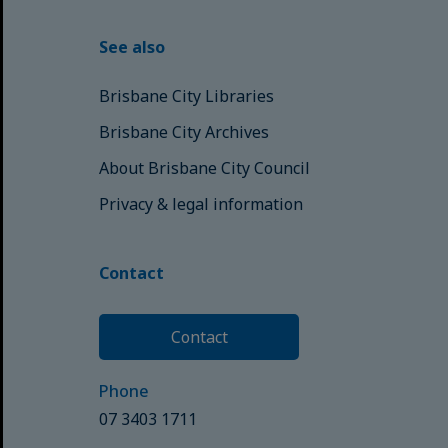
See also
Brisbane City Libraries
Brisbane City Archives
About Brisbane City Council
Privacy & legal information
Contact
Contact
Phone
07 3403 1711