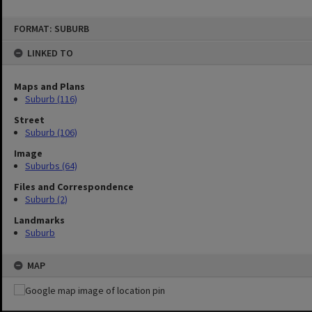
FORMAT: SUBURB
LINKED TO
Maps and Plans
Suburb (116)
Street
Suburb (106)
Image
Suburbs (64)
Files and Correspondence
Suburb (2)
Landmarks
Suburb
MAP