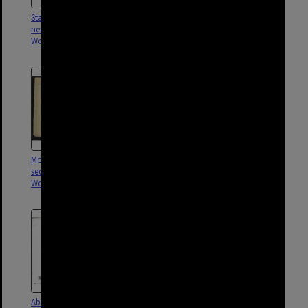
Stanley Street sectional sewer
Lewis and Redfern Street
near Trinity Lane,
sectional sewer,
Woolloongabba - 1902
Woolloongabba - 1903
Mossgrove and Redfern Street
Qualtrough, Redfern, Lewis and
sectional sewer,
Mossgrove Street drainage,
Woolloongabba - 1903
Woolloongabba - 1902
Abingdon and Ross Street
Park Road and School Street