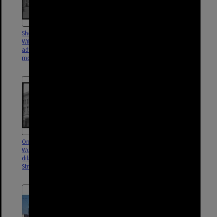
Shops on Ipswich Road, near
Kingfisher Creek drainage
Wilton Street featuring
construction, possibly near
advertisements for Victa lawn
Lerna Street, Woolloongabba -
mowers, Woolloongabba - 1960
1951
Ornate facade in
Planing machine Stanley Street
Woolloongabba with
Depot - 1952
dilapidated balconies in Stanley
Street opposite the Gabba - 1952