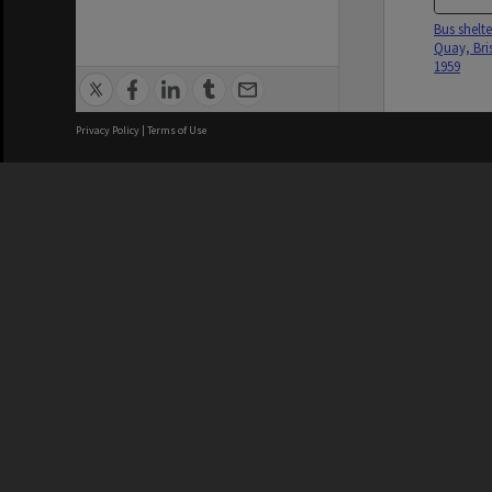
Bus shelte
Quay, Bri
1959
Privacy Policy
|
Terms of Use
Woman B
Tarragind
Street 194
Brisbane City Council acknowledges
this Country and its Traditional
Custodians. We pay our respects to
the Elders, those who have passed
into the Dreaming; those here today;