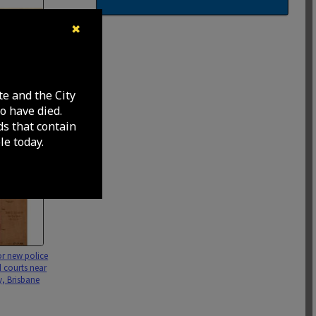
✖
improvement
nk, North
te and the City
wing garden
o have died.
sbane City -
ds that contain
e today.
or new police
d courts near
, Brisbane