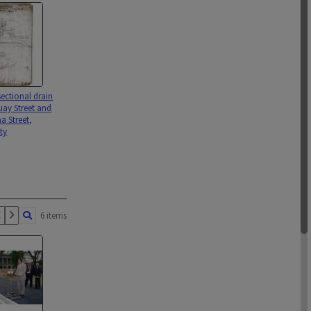
ectional drain
ay Street and
 Street,
ty
6 items