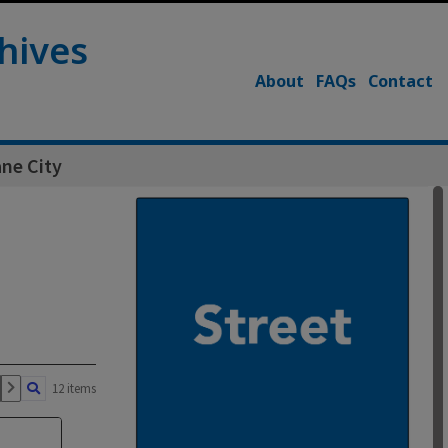
hives
About
FAQs
Contact
ne City
12 items