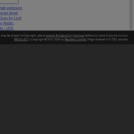
reet extension
orge Street
Quay by Lord
n Walsh,
ty - 1975
e may be subject to Copyright, please
contact Brisbane City Archives
before any reuse if you are unsure.
RECOLLECT
is Copyright © 2011-2026 by
Recollect Limited
| Page rendered in
0.7202
seconds
ntact
Contact
hone
 3403 1711
terpreter service
 14 50