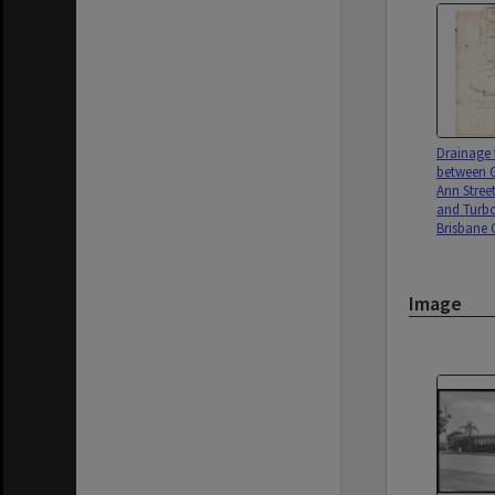
Drainage 
between G
Ann Stree
and Turbo
Brisbane C
Image