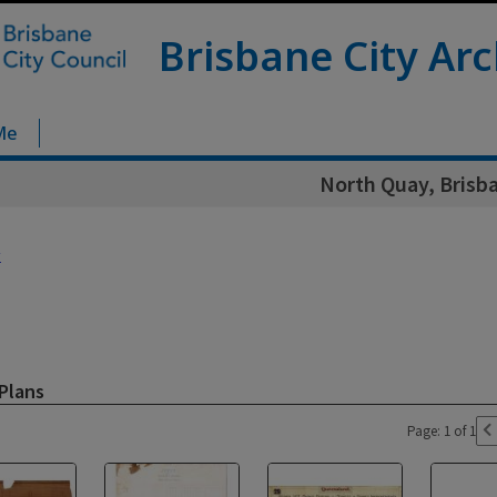
Brisbane City Arc
Me
North Quay, Brisba
y
Plans
Page: 1 of 1