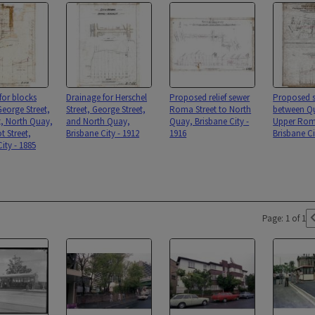
for blocks
Drainage for Herschel
Proposed relief sewer
Proposed s
eorge Street,
Street, George Street,
Roma Street to North
between Qu
t, North Quay,
and North Quay,
Quay, Brisbane City -
Upper Roma
t Street,
Brisbane City - 1912
1916
Brisbane Ci
ity - 1885
Page: 1 of 1