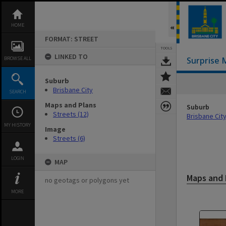
Skip
to
content
HOME
FORMAT: STREET
TOOLS
LINKED TO
BROWSE ALL
Surprise 
Suburb
Brisbane City
SEARCH
Maps and Plans
Suburb
Streets (12)
Brisbane Cit
MY HISTORY
Image
Streets (6)
LOGIN
MAP
Maps and 
no geotags or polygons yet
MORE