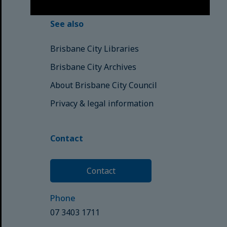
See also
Brisbane City Libraries
Brisbane City Archives
About Brisbane City Council
Privacy & legal information
Contact
Contact
Phone
07 3403 1711