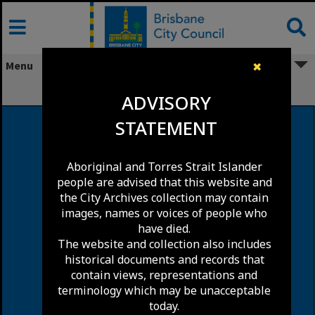
Skip
to
content
Menu
✖
Appel Street, Highgate Hill
ADVISORY
STATEMENT
Aboriginal and Torres Strait Islander
people are advised that this website and
the City Archives collection may contain
images, names or voices of people who
have died.
The website and collection also includes
historical documents and records that
contain views, representations and
terminology which may be unacceptable
today.