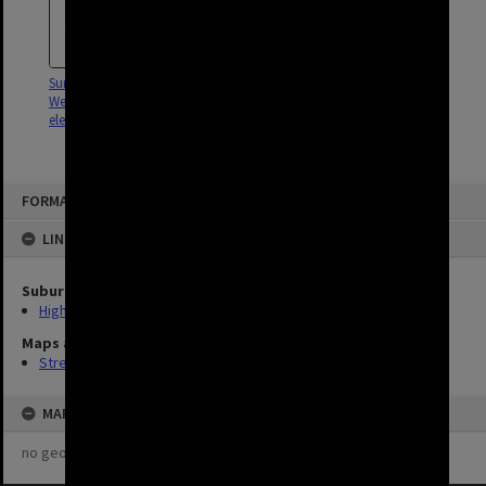
Survey of South Brisbane and
West End for installation of
electricity - c.1915
FORMAT: STREET
LINKED TO
Suburb
Highgate Hill
Maps and Plans
Streets
MAP
no geotags or polygons yet