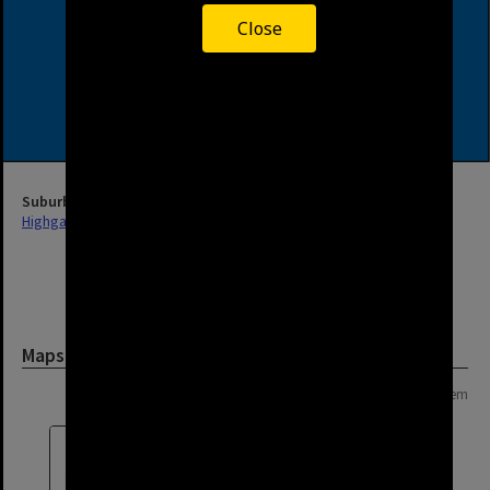
Close
Suburb
Highgate Hill
Maps and Plans
Page: 1 of 1
1 item