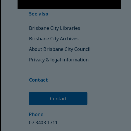
See also
Brisbane City Libraries
Brisbane City Archives
About Brisbane City Council
Privacy & legal information
Contact
Contact
Phone
07 3403 1711