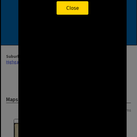
Close
Suburb
Highgate Hill
Maps and Plans
Page: 1 of 1
2 items