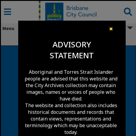
Skip
to
content
Menu
✖
Blakeney Street, Highgate Hill
ADVISORY
STATEMENT
Aboriginal and Torres Strait Islander
people are advised that this website and
the City Archives collection may contain
images, names or voices of people who
have died.
The website and collection also includes
historical documents and records that
contain views, representations and
terminology which may be unacceptable
today.