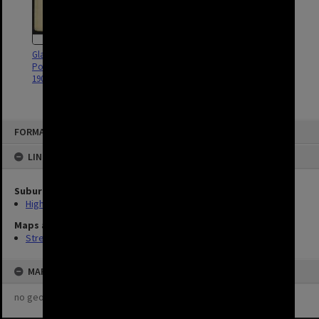
Gladstone Road, Blakeney and
Blakeney Street sectional sewer -
Pollux Street, Highgate Hill -
Contract No. 15 - Highgate Hill -
1903
1909
FORMAT: STREET
LINKED TO
Suburb
Highgate Hill
Maps and Plans
Streets (2)
MAP
no geotags or polygons yet