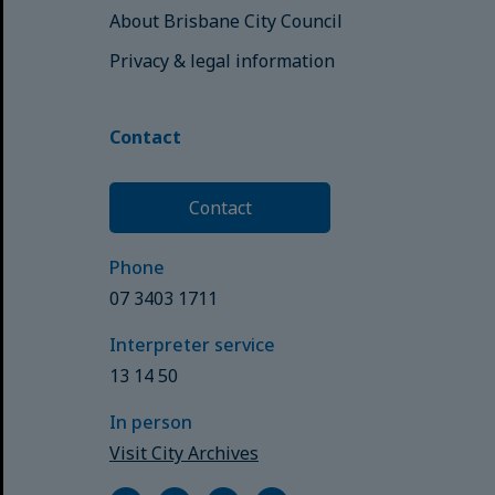
About Brisbane City Council
Privacy & legal information
Contact
Contact
Phone
07 3403 1711
Interpreter service
13 14 50
In person
Visit City Archives