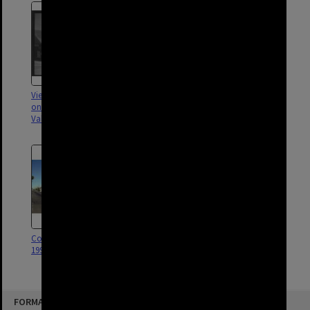
View of houses and corner shop
Shop on the corner of James
on James Street in Fortitude
and Arthur Streets - Fortitude
Valley - 1948
Valley 1989
Coca Cola site James Street
1992
FORMAT: STREET