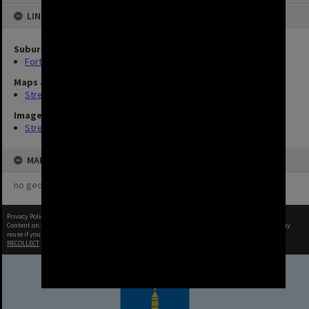
LINKED TO
Suburb
Fortitude Valley
Maps and Plans
Streets (8)
Image
Streets (3)
MAP
no geotags or polygons yet
Privacy Policy
|
Terms of Use
Content on this site may be subject to Copyright, please
contact Brisbane City Archives
before any
reuse if you are unsure.
RECOLLECT
is Copyright © 2011-2026 by
Recollect Limited
| Page rendered in
0.7055
seconds