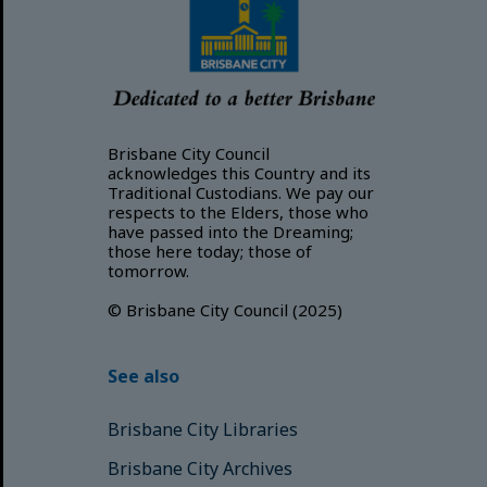
Brisbane City Council
acknowledges this Country and its
Traditional Custodians. We pay our
respects to the Elders, those who
have passed into the Dreaming;
those here today; those of
tomorrow.
© Brisbane City Council (2025)
See also
Brisbane City Libraries
Brisbane City Archives