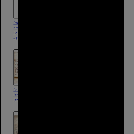
Proposed sectional sewer in
Proposed widening of Doggett
property off James and
Street, Fortitude Valley c.1900
Fortitude Street, Fortitude Valley
- 1913
Footprint of houses from Arthur
Proposed relief drain, Stratton
Street to Brunswick and Ann
sewer, Newstead and Fortitude
Street, Fortitude Valley
Valley - 1919