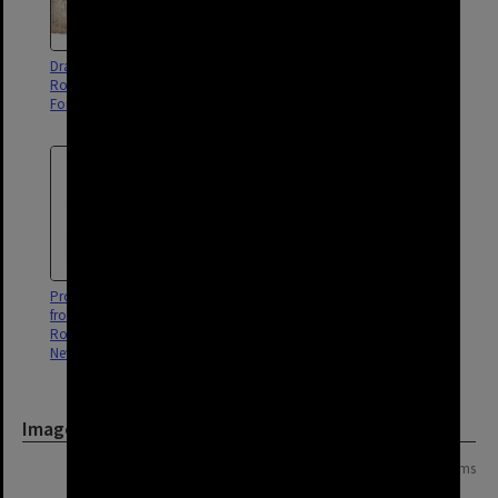
Drainage of properties between
Drainage of property between
Robertson and Arthur Street,
Arthur and Harcourt Streets, New
Fortitude Valley - 1887
Farm and Fortitude Valley - 1899
Proposed widening of Ann Street
Drainage of properties between
from Kemp Place to Montpelier
Robertson Street and Arthur
Road, Fortitude Valley and
Street, Fortitude Valley - 1887
Newstead - 1948
Image
Page: 1 of 1
3 items