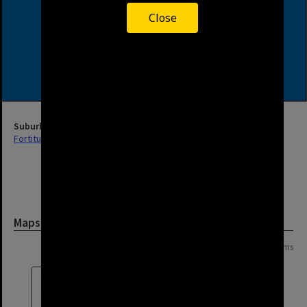
Close
Suburb
Fortitude Valley
Maps and Plans
Page: 1 of 1
8 items