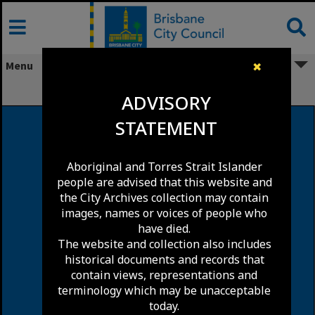
Skip
to
content
Menu
✖
James Street, Fortitude Valley
ADVISORY
STATEMENT
Aboriginal and Torres Strait Islander
people are advised that this website and
the City Archives collection may contain
images, names or voices of people who
have died.
The website and collection also includes
historical documents and records that
contain views, representations and
terminology which may be unacceptable
today.