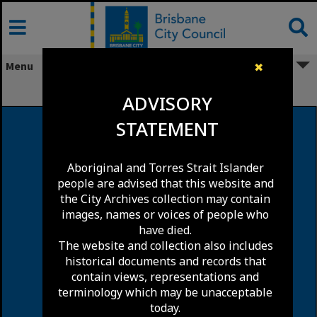
Skip
to
content
Menu
✖
Ranwell Lane, Fortitude Valley
ADVISORY
STATEMENT
Aboriginal and Torres Strait Islander
people are advised that this website and
the City Archives collection may contain
images, names or voices of people who
have died.
The website and collection also includes
historical documents and records that
contain views, representations and
terminology which may be unacceptable
today.