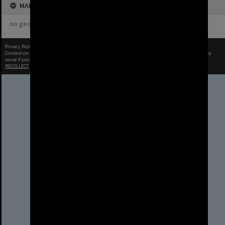
MAP
no geotags or polygons yet
Privacy Policy
|
Terms of Use
Content on this site may be subject to Copyright, please
contact Brisbane City Archives
before any
reuse if you are unsure.
RECOLLECT
is Copyright © 2011-2026 by
Recollect Limited
| Page rendered in
0.4946
seconds
Brisbane City Council
acknowledges this Country and its
Traditional Custodians. We pay our
respects to the Elders, those who
have passed into the Dreaming;