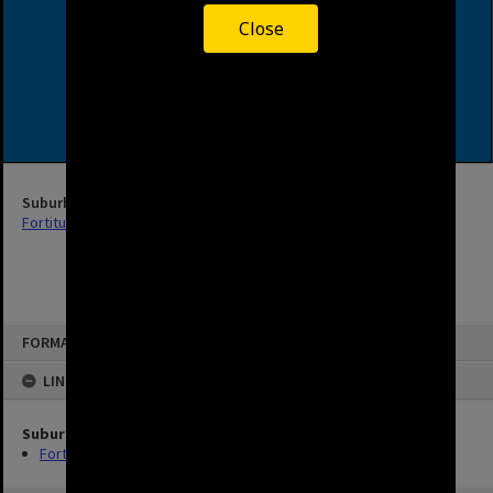
Close
Suburb
Fortitude Valley
FORMAT: STREET
LINKED TO
Suburb
Fortitude Valley