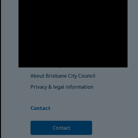
those here today; those of
tomorrow.
© Brisbane City Council (2025)
See also
Brisbane City Libraries
Brisbane City Archives
About Brisbane City Council
Privacy & legal information
Contact
Contact