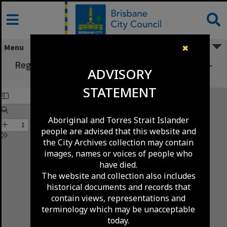
Skip
to
content
Menu
✖
Registration Board Minutes - April/June 1979 -
ADVISORY
699/79-1643/79
STATEMENT
Aboriginal and Torres Strait Islander
people are advised that this website and
the City Archives collection may contain
images, names or voices of people who
have died.
The website and collection also includes
historical documents and records that
contain views, representations and
terminology which may be unacceptable
today.