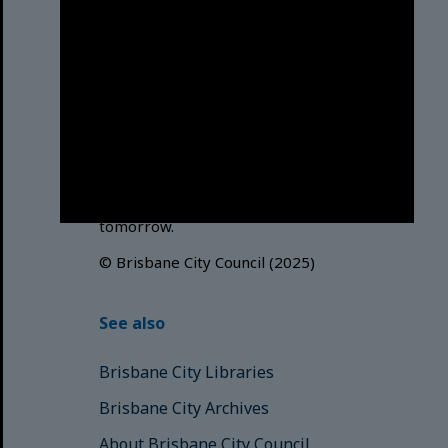
Brisbane City Council
acknowledges this Country and its
Traditional Custodians. We pay our
respects to the Elders, those who
have passed into the Dreaming;
those here today; those of
tomorrow.
© Brisbane City Council (2025)
See also
Brisbane City Libraries
Brisbane City Archives
About Brisbane City Council