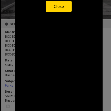
Close
DETAILS
Identifier
BCC-B54-27095
BCC-B54-27096
BCC-B54-18776
BCC-B54-18777
BCC-B54-18778
Date
5 May 1967
Creator
Brisbane City Council
Subject
Parks
Description
South Brisbane Square - Completion - 115 Stanley Street - South
Brisbane - 1967.