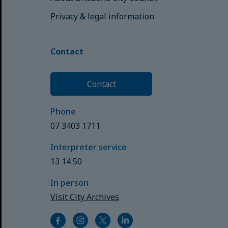
Privacy & legal information
Contact
Contact
Phone
07 3403 1711
Interpreter service
13 14 50
In person
Visit City Archives