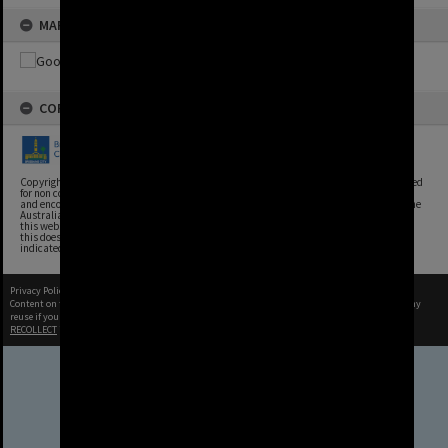
MAP
COPYRIGHT
Copyright, Brisbane City Archives, Brisbane City Council. This image may be reproduced
for non commercial purposes with acknowledgement. Brisbane City Council supports
and encourages the reuse of its information (including data), and endorses the use of the
Australian Government's Open Access and Licensing Framework. Council material on
this website is licensed under the Creative Commons Attribution 4.0 Licence. However,
this does not extend to Council insignia, branding, trademarks, and where otherwise
indicated. Please give attribution to: Brisbane City Archives
Privacy Policy
|
Terms of Use
Content on this site may be subject to Copyright, please
contact Brisbane City Archives
before any
reuse if you are unsure.
RECOLLECT
is Copyright © 2011-2026 by
Recollect Limited
| Page rendered in
0.6234
seconds