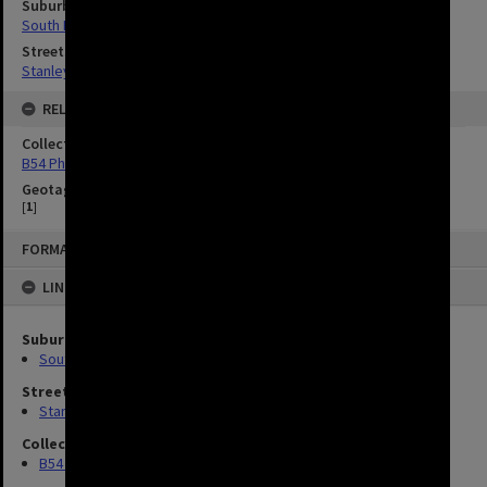
Suburbs
South Brisbane
Streets
Stanley Street, South Brisbane
RELATED
Collection
B54 Photos
Geotag
[
1
]
FORMAT: IMAGE
LINKED TO
Suburbs
South Brisbane
Streets
Stanley Street, South Brisbane
Collection
B54 Photos