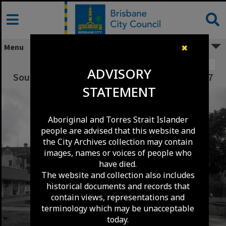
Skip
to
content
Menu
✖
Image 1
ADVISORY
South Brisbane Square - South Brisbane - 1967
STATEMENT
Aboriginal and Torres Strait Islander
people are advised that this website and
the City Archives collection may contain
images, names or voices of people who
have died.
The website and collection also includes
historical documents and records that
contain views, representations and
terminology which may be unacceptable
today.